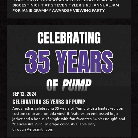
BIGGEST NIGHT AT STEVEN TYLER’S 6th ANNUAL JAM
FOR JANIE GRAMMY AWARDS® VIEWING PARTY
R
e
a
d
M
o
r
e
SEP 12, 2024
CELEBRATING 35 YEARS OF PUMP
Aerosmith is celebrating 35 years of Pump with a limited-edition
custom color andromeda vinyl. It features an embossed logo
jacket and a bonus 7" single with fan favorites "Ain't Enough" and
"Deuces Are Wild” in grape color. Available only
through
Aerosmith.com