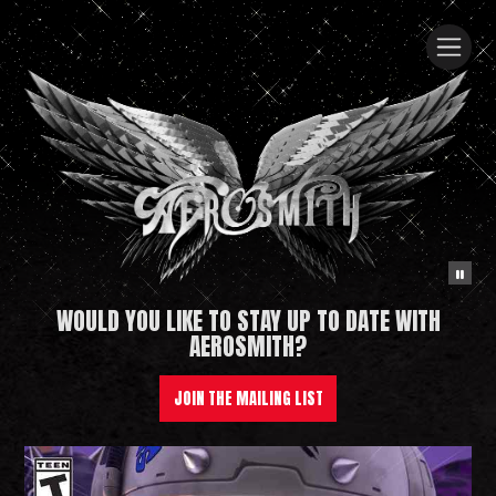
WOULD YOU LIKE TO STAY UP TO DATE WITH
Aerosmith
AEROSMITH?
JOIN THE MAILING LIST
News