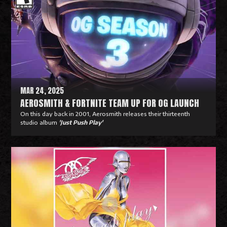
MAR 24, 2025
AEROSMITH & FORTNITE TEAM UP FOR OG LAUNCH
On this day back in 2001, Aerosmith releases their thirteenth
studio album
'Just Push Play'
R
e
a
d
M
o
r