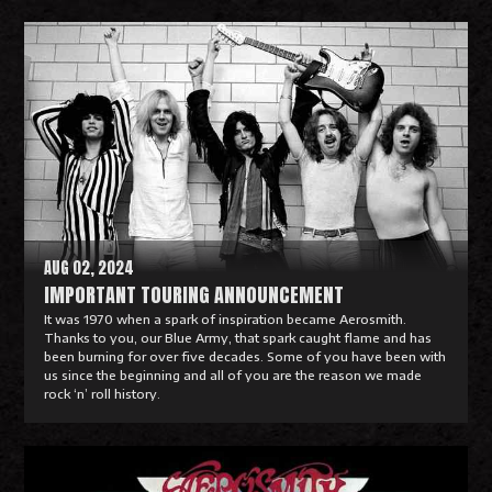
R
e
a
d
M
o
r
e
AUG 02, 2024
IMPORTANT TOURING ANNOUNCEMENT
It was 1970 when a spark of inspiration became Aerosmith.
Thanks to you, our Blue Army, that spark caught flame and has
been burning for over five decades. Some of you have been with
us since the beginning and all of you are the reason we made
rock ‘n’ roll history.
R
e