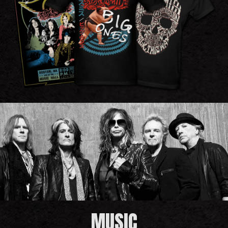
MUSIC