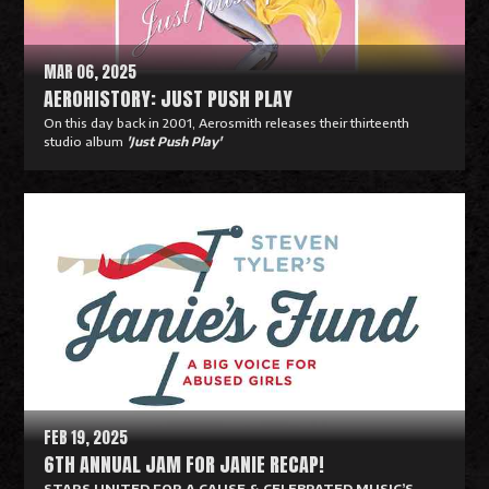
e
MAR 06, 2025
AEROHISTORY: JUST PUSH PLAY
On this day back in 2001, Aerosmith releases their thirteenth
studio album
'Just Push Play'
R
e
a
d
M
o
r
e
FEB 19, 2025
6TH ANNUAL JAM FOR JANIE RECAP!
STARS UNITED FOR A CAUSE & CELEBRATED MUSIC’S