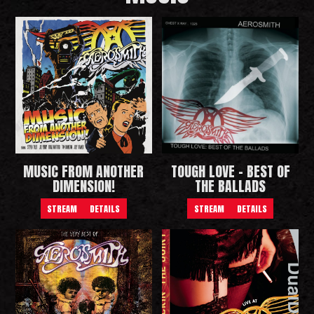
MUSIC FROM ANOTHER
TOUGH LOVE - BEST OF
DIMENSION!
THE BALLADS
STREAM
DETAILS
STREAM
DETAILS