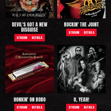
DEVIL'S GOT A NEW
ROCKIN' THE JOINT
DISGUISE
STREAM
DETAILS
STREAM
DETAILS
HONKIN' ON BOBO
O, YEAH!
STREAM
DETAILS
STREAM
DETAILS