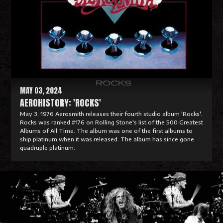
a
d
M
o
r
e
MAY 03, 2024
AEROHISTORY: 'ROCKS'
May 3, 1976 Aerosmith releases their fourth studio album 'Rocks'.
Rocks was ranked #176 on Rolling Stone's list of the 500 Greatest
Albums of All Time. The album was one of the first albums to
ship platinum when it was released. The album has since gone
quadruple platinum.
R
e
a
d
M