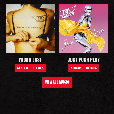
YOUNG LUST
JUST PUSH PLAY
STREAM
DETAILS
STREAM
DETAILS
VIEW ALL MUSIC