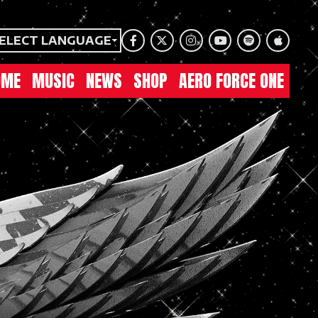
ELECT LANGUAGE
Facebook
Twitter
Instagram
Youtube
Spotify
Apple Mu
OME
MUSIC
NEWS
SHOP
AERO FORCE ONE