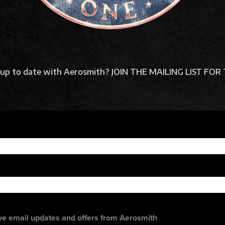
y up to date with Aerosmith? JOIN THE MAILING LIST F