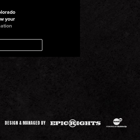
BubbleUp®
Epic Rights
DESIGN & MANAGED BY