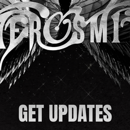
GET UPDATES