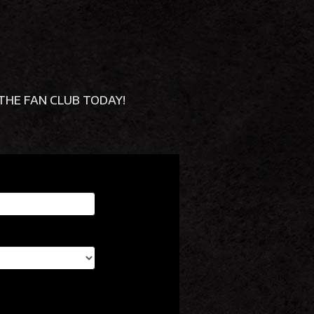
OR THE FAN CLUB TODAY!