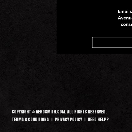
COPYRIGHT © AEROSMITH.COM. ALL RIGHTS RESERVED.
TERMS & CONDITIONS
PRIVACY POLICY
NEED HELP?