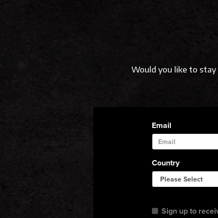
Would you like to sta