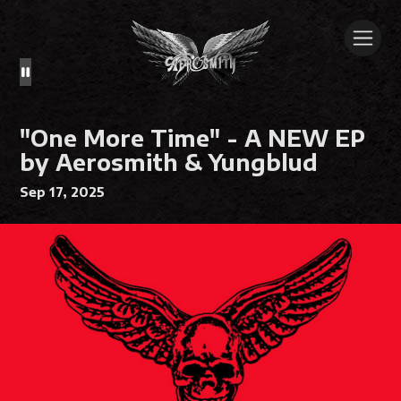
"One More Time" - A NEW EP
by Aerosmith & Yungblud
Sep 17, 2025