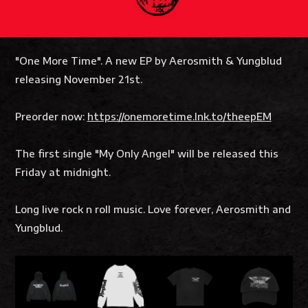
"One More Time". A new EP by Aerosmith & Yungblud
releasing November 21st.
Preorder now:
https://onemoretime.lnk.to/theepEM
The first single "My Only Angel" will be released this
Friday at midnight.
Long live rock n roll music. Love forever, Aerosmith and
Yungblud.