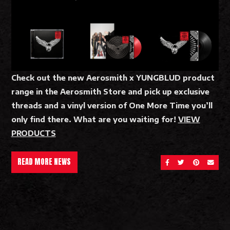
Check out the new Aerosmith x YUNGBLUD product
range in the Aerosmith Store and pick up exclusive
threads and a vinyl version of One More Time you’ll
only find there. What are you waiting for!
VIEW
PRODUCTS
READ MORE NEWS
SHARE ON FACEBOOK
SHARE ON TWITT
SHARE ON 
SEND 