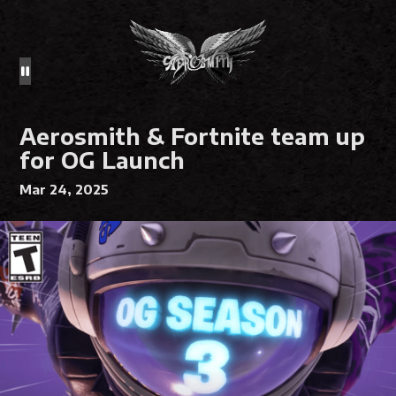
Aerosmith & Fortnite team up
for OG Launch
Mar 24, 2025