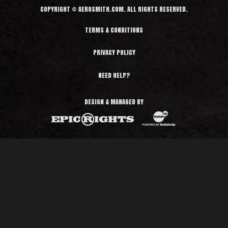
COPYRIGHT © AEROSMITH.COM. ALL RIGHTS RESERVED.
TERMS & CONDITIONS
PRIVACY POLICY
NEED HELP?
DESIGN & MANAGED BY
BubbleUp®
Epic Rights