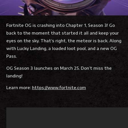
Fortnite OG is crashing into Chapter 1, Season 3! Go
back to the moment that started it all and keep your
eyes on the sky. That’s right, the meteor is back. Along
with Lucky Landing, a loaded loot pool, and a new OG
Pass.
OG Season 3 launches on March 25. Don’t miss the
landing!
Learn more:
https://www.fortnite.com