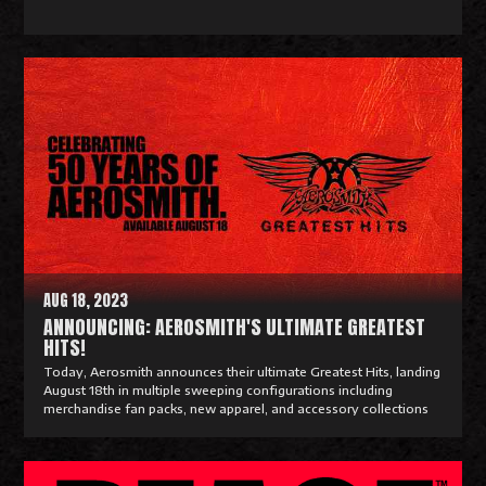
R
e
a
d
M
o
r
e
AUG 18, 2023
ANNOUNCING: AEROSMITH'S ULTIMATE GREATEST
HITS!
Today, Aerosmith announces their ultimate Greatest Hits, landing
August 18th in multiple sweeping configurations including
merchandise fan packs, new apparel, and accessory collections
R
e