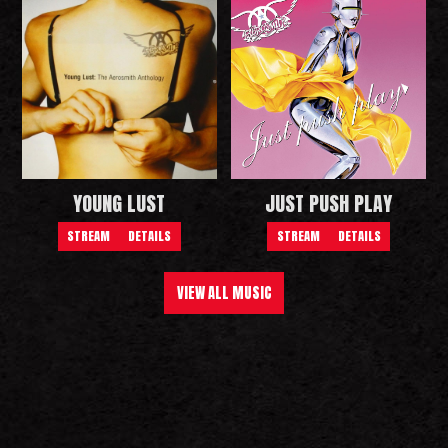
YOUNG LUST
JUST PUSH PLAY
STREAM
DETAILS
STREAM
DETAILS
VIEW ALL MUSIC