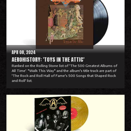
APR 08, 2024
AEROHISTORY: 'TOYS IN THE ATTIC'
Ranked on the Rolling Stone list of 'The 500 Greatest Albums of
All Time'. "Walk This Way" and the album's title track are part of
'The Rock and Roll Hall of Fame's 500 Songs that Shaped Rock
and Roll' list.
R
e
a
d
M