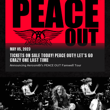
a
d
M
o
r
e
MAY 05, 2023
TICKETS ON SALE TODAY! PEACE OUT!! LET’S GO
CRAZY ONE LAST TIME
Announcing Aerosmith's PEACE OUT Farewell Tour
R
e
a
d
M
o