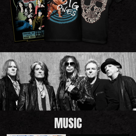
MUSIC