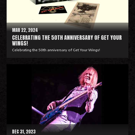
o
r
e
MAR 22, 2024
CELEBRATING THE 50TH ANNIVERSARY OF GET YOUR
WINGS!
Celebrating the 50th anniversary of Get Your Wings!
R
e
a
d
M
o
r
e
DEC 31, 2023