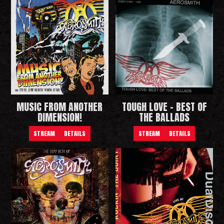
MUSIC FROM ANOTHER
TOUGH LOVE - BEST OF
DIMENSION!
THE BALLADS
STREAM
DETAILS
STREAM
DETAILS