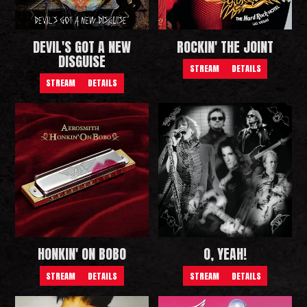
DEVIL'S GOT A NEW
ROCKIN' THE JOINT
DISGUISE
STREAM
DETAILS
STREAM
DETAILS
HONKIN' ON BOBO
O, YEAH!
STREAM
DETAILS
STREAM
DETAILS