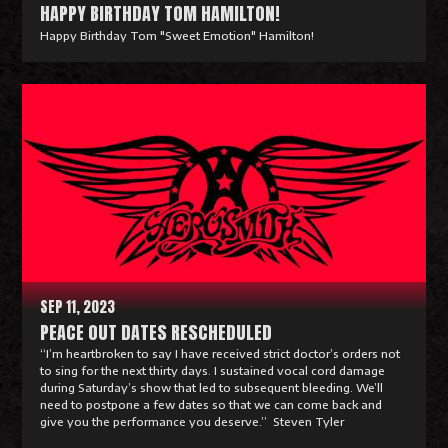
HAPPY BIRTHDAY TOM HAMILTON!
Happy Birthday Tom "Sweet Emotion" Hamilton!
R
e
a
d
M
o
r
e
SEP 11, 2023
PEACE OUT DATES RESCHEDULED
“I’m heartbroken to say I have received strict doctor’s orders not
to sing for the next thirty days. I sustained vocal cord damage
during Saturday’s show that led to subsequent bleeding. We’ll
need to postpone a few dates so that we can come back and
give you the performance you deserve.” Steven Tyler