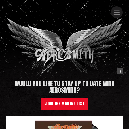
WOULD YOU LIKE TO STAY UP TO DATE WITH
Aerosmith
AEROSMITH?
JOIN THE MAILING LIST
News