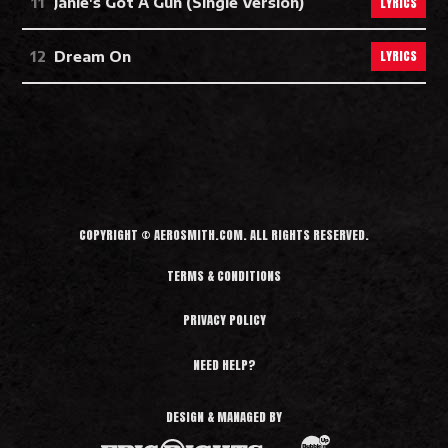
LYRICS
Janie's Got A Gun (Single Version)
LYRICS
Dream On
COPYRIGHT © AEROSMITH.COM. ALL RIGHTS RESERVED.
TERMS & CONDITIONS
PRIVACY POLICY
NEED HELP?
DESIGN & MANAGED BY
BubbleUp®