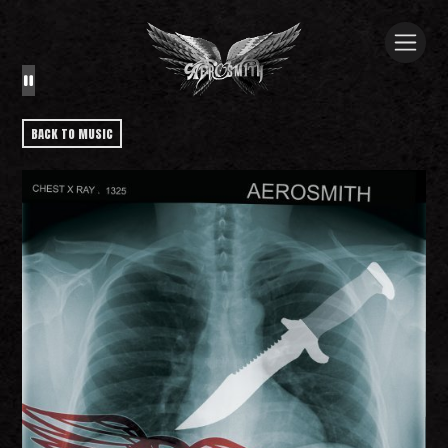
BACK TO MUSIC