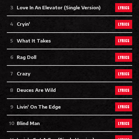
LYRICS
Love In An Elevator (Single Version)
LYRICS
Cryin'
LYRICS
What It Takes
LYRICS
Rag Doll
LYRICS
Crazy
LYRICS
Deuces Are Wild
LYRICS
Livin' On The Edge
LYRICS
Blind Man