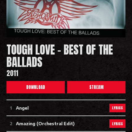
TOUGH LOVE - BEST OF THE
BALLADS
2011
DOWNLOAD
STREAM
Tough Love - Best Of The Ballads T
LYRICS
Angel
LYRICS
Amazing (Orchestral Edit)