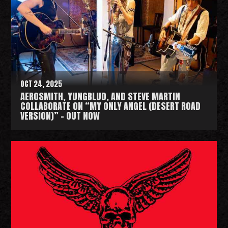
d
M
o
r
e
OCT 24, 2025
AEROSMITH, YUNGBLUD, AND STEVE MARTIN
COLLABORATE ON “MY ONLY ANGEL (DESERT ROAD
VERSION)” - OUT NOW
R
e
a
d
M
o
r