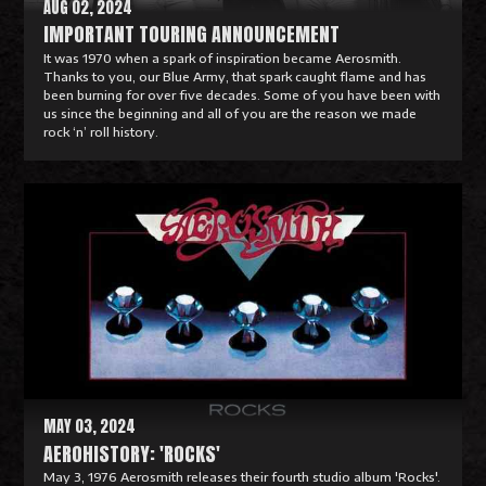
AUG 02, 2024
IMPORTANT TOURING ANNOUNCEMENT
It was 1970 when a spark of inspiration became Aerosmith.
Thanks to you, our Blue Army, that spark caught flame and has
been burning for over five decades. Some of you have been with
us since the beginning and all of you are the reason we made
rock ‘n’ roll history.
R
e
a
d
M
o
r
e
MAY 03, 2024
AEROHISTORY: 'ROCKS'
May 3, 1976 Aerosmith releases their fourth studio album 'Rocks'.