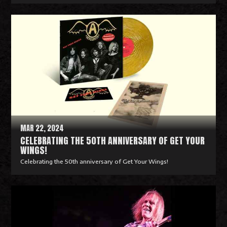
R
e
a
d
M
o
r
e
MAR 22, 2024
CELEBRATING THE 50TH ANNIVERSARY OF GET YOUR
WINGS!
Celebrating the 50th anniversary of Get Your Wings!
R
e
a
d