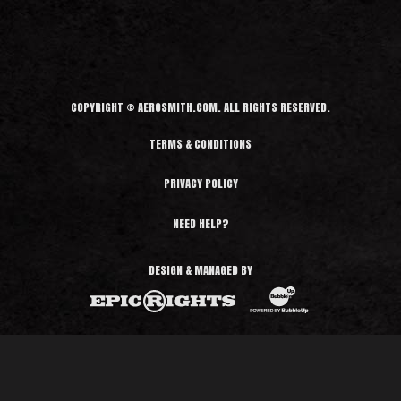
d
M
o
r
e
COPYRIGHT © AEROSMITH.COM. ALL RIGHTS RESERVED.
TERMS & CONDITIONS
PRIVACY POLICY
NEED HELP?
DESIGN & MANAGED BY
BubbleUp®
Epic Rights