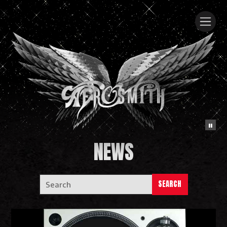
NEWS
SEARCH