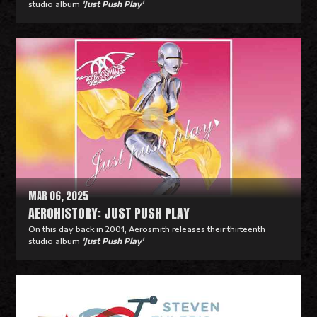
studio album
'Just Push Play'
R
e
a
d
M
o
r
e
MAR 06, 2025
AEROHISTORY: JUST PUSH PLAY
On this day back in 2001, Aerosmith releases their thirteenth
studio album
'Just Push Play'
R
e
a