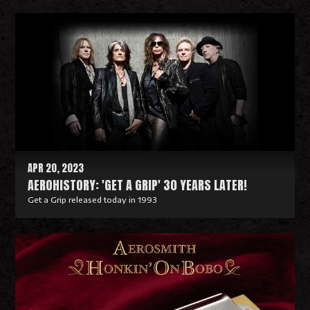
R
e
a
d
M
o
r
e
APR 20, 2023
AEROHISTORY: 'GET A GRIP' 30 YEARS LATER!
Get a Grip released today in 1993
R
e
a
d
M