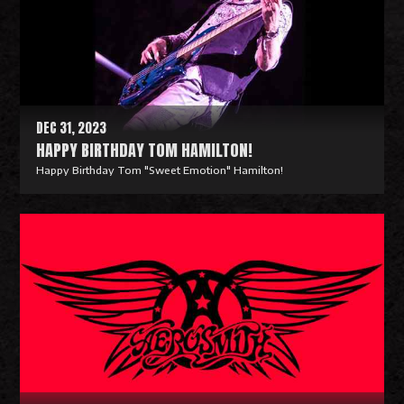
M
o
r
e
DEC 31, 2023
HAPPY BIRTHDAY TOM HAMILTON!
Happy Birthday Tom "Sweet Emotion" Hamilton!
R
e
a
d
M
o
r
e