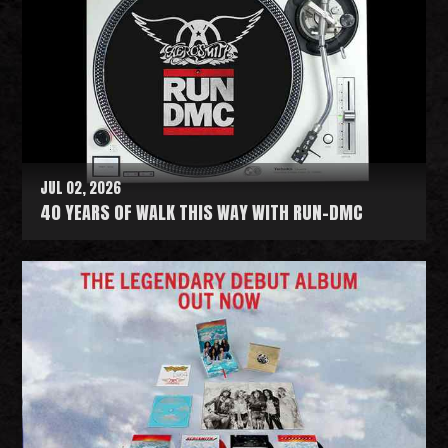
JUL 02, 2026
40 YEARS OF WALK THIS WAY WITH RUN-DMC
R
e
a
d
M
o
r
e