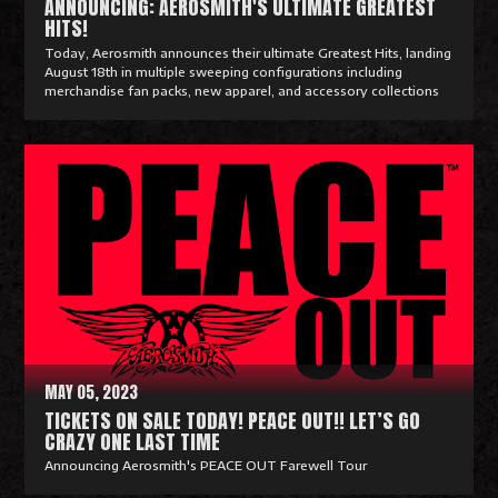
ANNOUNCING: AEROSMITH'S ULTIMATE GREATEST
HITS!
Today, Aerosmith announces their ultimate Greatest Hits, landing
August 18th in multiple sweeping configurations including
merchandise fan packs, new apparel, and accessory collections
R
e
a
d
M
o
r
e
MAY 05, 2023
TICKETS ON SALE TODAY! PEACE OUT!! LET’S GO
CRAZY ONE LAST TIME
Announcing Aerosmith's PEACE OUT Farewell Tour