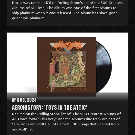
Rocks was ranked #176 on Rolling Stone's list of the 500 Greatest
Albums of All Time. The album was one of the first albums to
ship platinum when it was released. The album has since gone
quadruple platinum.
R
e
a
d
M
o
r
e
APR 08, 2024
AEROHISTORY: 'TOYS IN THE ATTIC'
Ranked on the Rolling Stone list of 'The 500 Greatest Albums of
All Time'. "Walk This Way" and the album's title track are part of
'The Rock and Roll Hall of Fame's 500 Songs that Shaped Rock
and Roll' list.