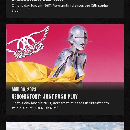
On this day back in 1997, Aerosmith releases the 12th studio
album.
R
e
a
d
M
o
r
e
MAR 06, 2023
AEROHISTORY: JUST PUSH PLAY
On this day back in 2001, Aerosmith releases their thirteenth
studio album 'Just Push Play'
R
e