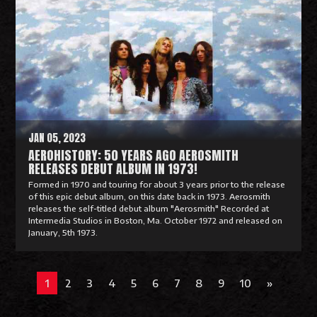
a
d
M
o
r
e
JAN 05, 2023
AEROHISTORY: 50 YEARS AGO AEROSMITH
RELEASES DEBUT ALBUM IN 1973!
Formed in 1970 and touring for about 3 years prior to the release
of this epic debut album, on this date back in 1973. Aerosmith
releases the self-titled debut album "Aerosmith" Recorded at
Intermedia Studios in Boston, Ma. October 1972 and released on
January, 5th 1973.
R
e
1
2
3
4
5
6
7
8
9
10
»
a