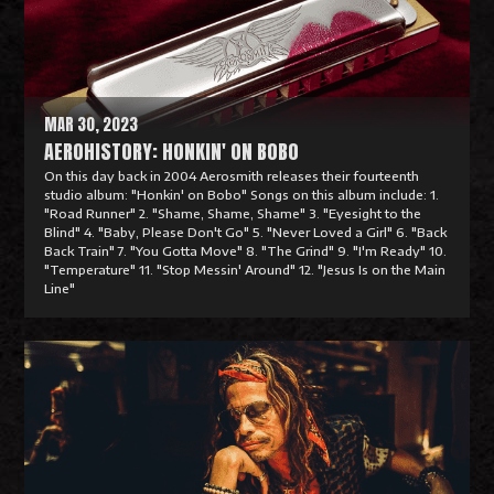
o
r
e
MAR 30, 2023
AEROHISTORY: HONKIN' ON BOBO
On this day back in 2004 Aerosmith releases their fourteenth
studio album: "Honkin' on Bobo" Songs on this album include: 1.
"Road Runner" 2. "Shame, Shame, Shame" 3. "Eyesight to the
Blind" 4. "Baby, Please Don't Go" 5. "Never Loved a Girl" 6. "Back
Back Train" 7. "You Gotta Move" 8. "The Grind" 9. "I'm Ready" 10.
"Temperature" 11. "Stop Messin' Around" 12. "Jesus Is on the Main
Line"
R
e
a
d
M
o