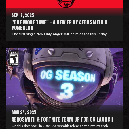
e
SEP 17, 2025
"ONE MORE TIME" - A NEW EP BY AEROSMITH &
YUNGBLUD
The first single "My Only Angel" will be released this Friday
R
e
a
d
M
o
r
e
MAR 24, 2025
AEROSMITH & FORTNITE TEAM UP FOR OG LAUNCH
On this day back in 2001, Aerosmith releases their thirteenth