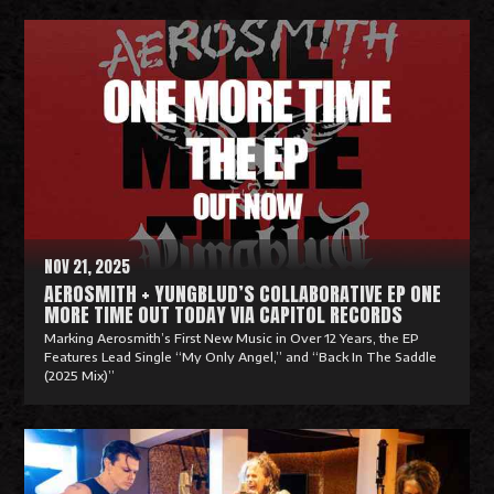
R
e
a
d
M
o
r
e
NOV 21, 2025
AEROSMITH + YUNGBLUD’S COLLABORATIVE EP ONE
MORE TIME OUT TODAY VIA CAPITOL RECORDS
Marking Aerosmith’s First New Music in Over 12 Years, the EP
Features Lead Single “My Only Angel,” and “Back In The Saddle
(2025 Mix)”
R
e
a