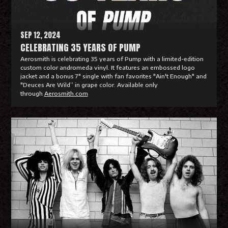
e
SEP 12, 2024
CELEBRATING 35 YEARS OF PUMP
Aerosmith is celebrating 35 years of Pump with a limited-edition
custom color andromeda vinyl. It features an embossed logo
jacket and a bonus 7" single with fan favorites "Ain't Enough" and
"Deuces Are Wild” in grape color. Available only
through
Aerosmith.com
R
e
a
d
M
o
r
e