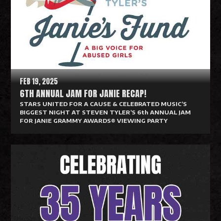
d
M
o
r
e
FEB 19, 2025
6TH ANNUAL JAM FOR JANIE RECAP!
STARS UNITED FOR A CAUSE & CELEBRATED MUSIC’S
BIGGEST NIGHT AT STEVEN TYLER’S 6th ANNUAL JAM
FOR JANIE GRAMMY AWARDS® VIEWING PARTY
R
e
a
d
M
o
r