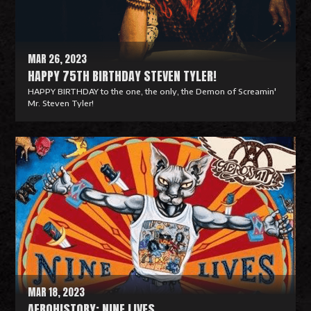
r
e
MAR 26, 2023
HAPPY 75TH BIRTHDAY STEVEN TYLER!
HAPPY BIRTHDAY to the one, the only, the Demon of Screamin'
Mr. Steven Tyler!
R
e
a
d
M
o
r
e
MAR 18, 2023
AEROHISTORY: NINE LIVES