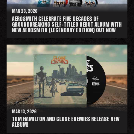
MAR 23, 2026
AEROSMITH CELEBRATE FIVE DECADES OF
GROUNDBREAKING SELF-TITLED DEBUT ALBUM WITH
NEW AEROSMITH (LEGENDARY EDITION) OUT NOW
R
e
a
d
M
o
r
e
MAR 13, 2026
TOM HAMILTON AND CLOSE ENEMIES RELEASE NEW
ALBUM!