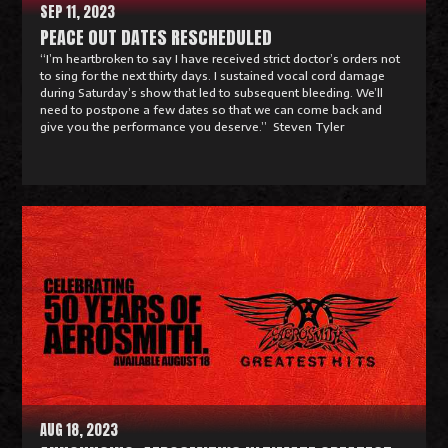
SEP 11, 2023
PEACE OUT DATES RESCHEDULED
“I’m heartbroken to say I have received strict doctor’s orders not
to sing for the next thirty days. I sustained vocal cord damage
during Saturday’s show that led to subsequent bleeding. We’ll
need to postpone a few dates so that we can come back and
give you the performance you deserve.” Steven Tyler
R
e
a
d
M
o
r
e
AUG 18, 2023