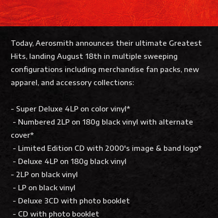
Today, Aerosmith announces their ultimate Greatest
Hits, landing August 18th in multiple sweeping
configurations including merchandise fan packs, new
apparel, and accessory collections:
- Super Deluxe 4LP on color vinyl*
- Numbered 2LP on 180g black vinyl with alternate
cover*
- Limited Edition CD with 2000's image & band logo*
- Deluxe 4LP on 180g black vinyl
- 2LP on black vinyl
- LP on black vinyl
- Deluxe 3CD with photo booklet
- CD with photo booklet