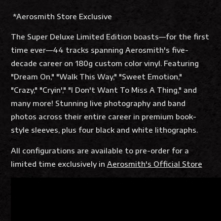
*Aerosmith Store Exclusive
The Super Deluxe Limited Edition boasts—for the first
time ever—44 tracks spanning Aerosmith's five-
decade career on 180g custom color vinyl. Featuring
"Dream On," "Walk This Way," "Sweet Emotion,"
"Crazy," "Cryin'," "I Don't Want To Miss A Thing," and
many more! Stunning live photography and band
photos across their entire career in premium book-
style sleeves, plus four black and white lithographs.
All configurations are available to pre-order for a
limited time exclusively in
Aerosmith's Official Store