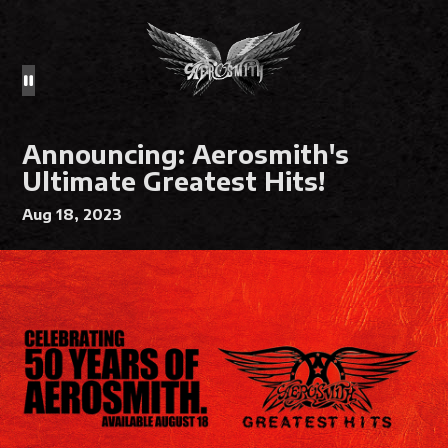
Announcing: Aerosmith's
Ultimate Greatest Hits!
Aug 18, 2023