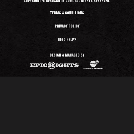
COPYRIGHT © AEROSMITH.COM. ALL RIGHTS RESERVED.
TERMS & CONDITIONS
PRIVACY POLICY
NEED HELP?
DESIGN & MANAGED BY
BubbleUp®
Epic Rights