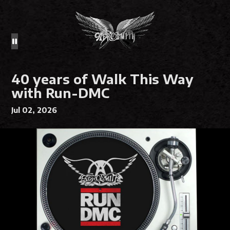
40 years of Walk This Way
with Run-DMC
Jul 02, 2026