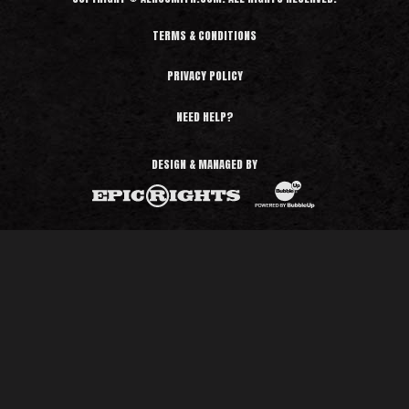
TERMS & CONDITIONS
PRIVACY POLICY
NEED HELP?
DESIGN & MANAGED BY
BubbleUp®
Epic Rights