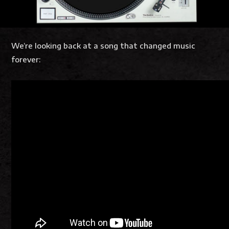
We’re looking back at a song that changed music
forever: