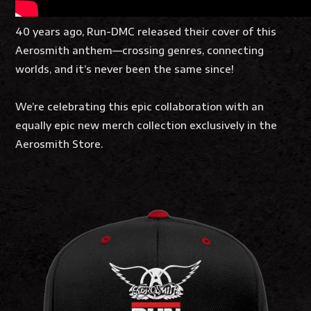
40 years ago, Run-DMC released their cover of this
Aerosmith anthem—crossing genres, connecting
worlds, and it’s never been the same since!
We’re celebrating this epic collaboration with an
equally epic new merch collection exclusively in the
Aerosmith Store.