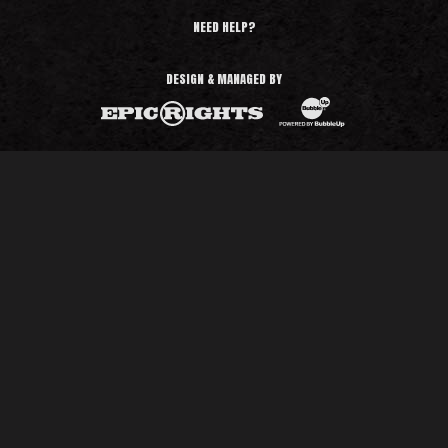
NEED HELP?
DESIGN & MANAGED BY
BubbleUp®
Epic Rights