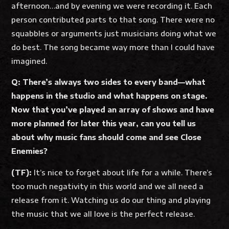
afternoon…and by evening we were recording it. Each
person contributed parts to that song. There were no
squabbles or arguments just musicians doing what we
do best. The song became way more than I could have
imagined.
Q: There’s always two sides to every band—what
happens in the studio and what happens on stage.
Now that you’ve played an array of shows and have
more planned for later this year, can you tell us
about why music fans should come and see Close
Enemies?
(TF):
It’s nice to forget about life for a while. There’s
too much negativity in this world and we all need a
release from it. Watching us do our thing and playing
the music that we all love is the perfect release.