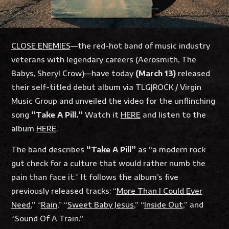
CLOSE ENEMIES
—the red-hot band of music industry
veterans with legendary careers (Aerosmith, The
Babys, Sheryl Crow)—have today
(March 13)
released
their self-titled debut album via TLG|ROCK / Virgin
Music Group and unveiled the video for the unflinching
song
“Take A Pill.”
Watch it
HERE
and listen to the
album
HERE
.
The band describes
“Take A Pill”
as “a modern rock
gut check for a culture that would rather numb the
pain than face it.” It follows the album’s five
previously released tracks: “
More Than I Could Ever
Need
,” “
Rain
,” “
Sweet Baby Jesus
,” “
Inside Out
,” and
“
Sound Of A Train
.”