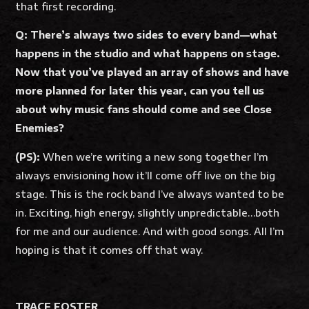
that first recording.
Q: There’s always two sides to every band—what
happens in the studio and what happens on stage.
Now that you’ve played an array of shows and have
more planned for later this year, can you tell us
about why music fans should come and see Close
Enemies?
(PS):
When we’re writing a new song together I’m
always envisioning how it’ll come off live on the big
stage. This is the rock band I’ve always wanted to be
in. Exciting, high energy, slightly unpredictable…both
for me and our audience. And with good songs. All I’m
hoping is that it comes off that way.
TRACE FOSTER