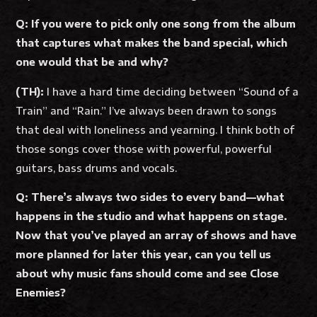
Q: If you were to pick only one song from the album
that captures what makes the band special, which
one would that be and why?
(TH):
I have a hard time deciding between “Sound of a
Train” and “Rain.” I’ve always been drawn to songs
that deal with loneliness and yearning. I think both of
those songs cover those with powerful, powerful
guitars, bass drums and vocals.
Q: There’s always two sides to every band—what
happens in the studio and what happens on stage.
Now that you’ve played an array of shows and have
more planned for later this year, can you tell us
about why music fans should come and see Close
Enemies?