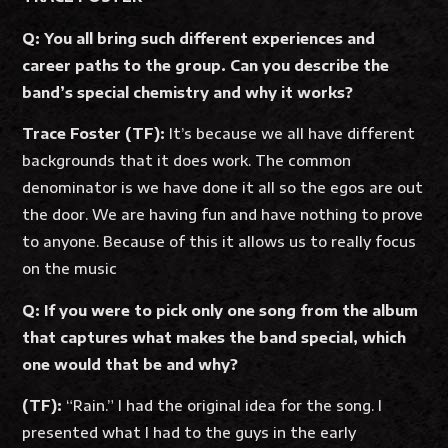
Q: You all bring such different experiences and
career paths to the group. Can you describe the
band’s special chemistry and why it works?
Trace Foster (TF):
It’s because we all have different
backgrounds that it does work. The common
denominator is we have done it all so the egos are out
the door. We are having fun and have nothing to prove
to anyone. Because of this it allows us to really focus
on the music
Q: If you were to pick only one song from the album
that captures what makes the band special, which
one would that be and why?
(TF):
“Rain.” I had the original idea for the song. I
presented what I had to the guys in the early