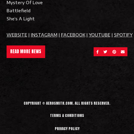
Mystery Of Love
Battlefield
She’s A Light
WEBSITE
|
INSTAGRAM
|
FACEBOOK
|
YOUTUBE
|
SPOTIFY
READ MORE NEWS
SHARE ON FACEBOOK
SHARE ON TWITT
SHARE ON 
SEND 
COPYRIGHT © AEROSMITH.COM. ALL RIGHTS RESERVED.
TERMS & CONDITIONS
PRIVACY POLICY