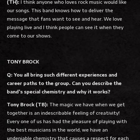
(TH):
I think anyone who loves rock music would like
our songs. This band knows how to deliver the
message that fans want to see and hear. We love
playing live and I think people can see it when they
come to our shows.
TONY BROCK
Q: You all bring such different experiences and
career paths to the group. Can you describe the
band’s special chemistry and why it works?
Tony Brock (TB):
The magic we have when we get
together is an indescribable feeling of creativity!
Every one of us has had the pleasure of playing with
the best musicians in the world, we have an
undeniable chemistry that causes a respect for each