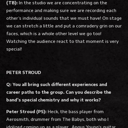
(TB):
In the studio we are concentrating on the
performance and making sure we are recording each
other’s individual sounds that we must have! On stage
we can stretch a little and put a comradery grin on our
faces, which is a whole other level we go too!
Watching the audience react to that moment is very
special!
PETER STROUD
Q: You all bring such different experiences and
career paths to the group. Can you describe the
band’s special chemistry and why it works?
Peter Stroud (PS):
Heck, the bass player from
Aerosmith, drummer from The Babys, both who I
idolized coming up as a player…Angus Young’s guitar