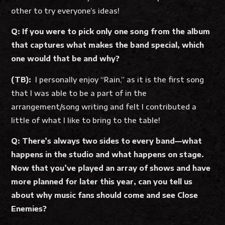
other to try everyone’s ideas!
Q: If you were to pick only one song from the album
that captures what makes the band special, which
one would that be and why?
(TB):
I personally enjoy “Rain,” as it is the first song
that I was able to be a part of in the
arrangement/song writing and felt I contributed a
little of what I like to bring to the table!
Q: There’s always two sides to every band—what
happens in the studio and what happens on stage.
Now that you’ve played an array of shows and have
more planned for later this year, can you tell us
about why music fans should come and see Close
Enemies?