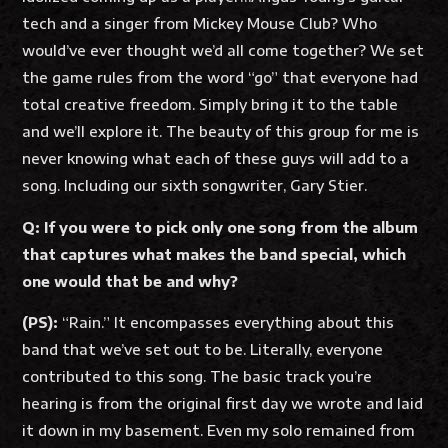
tech and a singer from Mickey Mouse Club? Who
would’ve ever thought we’d all come together? We set
the game rules from the word “go” that everyone had
total creative freedom. Simply bring it to the table
and we’ll explore it. The beauty of this group for me is
never knowing what each of these guys will add to a
song. Including our sixth songwriter, Gary Stier.
Q: If you were to pick only one song from the album
that captures what makes the band special, which
one would that be and why?
(PS):
“Rain.” It encompasses everything about this
band that we’ve set out to be. Literally, everyone
contributed to this song. The basic track you’re
hearing is from the original first day we wrote and laid
it down in my basement. Even my solo remained from