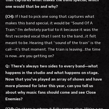
one would that be and why?
(CH):
If I had to pick one song that captures what
makes this band special, it would be “Sound Of A
Train.” I’m definitely partial to it because it was the
first recorded vocal that I sent to the band…it felt
meant to be. Hearing that “sound of the train” is the
call--it’s that moment. The train is leaving…the time
is now…are you getting on?
Q: There’s always two sides to every band—what
happens in the studio and what happens on stage.
Now that you’ve played an array of shows and have
more planned for later this year, can you tell us
about why music fans should come and see Close
Enemies?
(CH):
On stage is where it fully comes alive. We’re a no