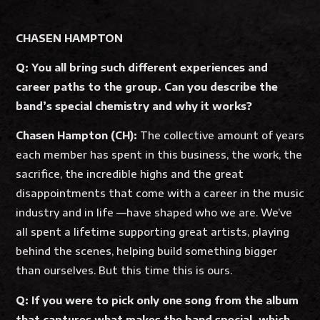
CHASEN HAMPTON
Q: You all bring such different experiences and
career paths to the group. Can you describe the
band’s special chemistry and why it works?
Chasen Hampton (CH):
The collective amount of years
each member has spent in this business, the work, the
sacrifice, the incredible highs and the great
disappointments that come with a career in the music
industry and in life —have shaped who we are. We’ve
all spent a lifetime supporting great artists, playing
behind the scenes, helping build something bigger
than ourselves. But this time this is ours.
Q: If you were to pick only one song from the album
that captures what makes the band special, which