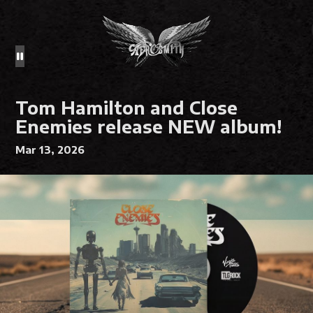
Tom Hamilton and Close
Enemies release NEW album!
Mar 13, 2026