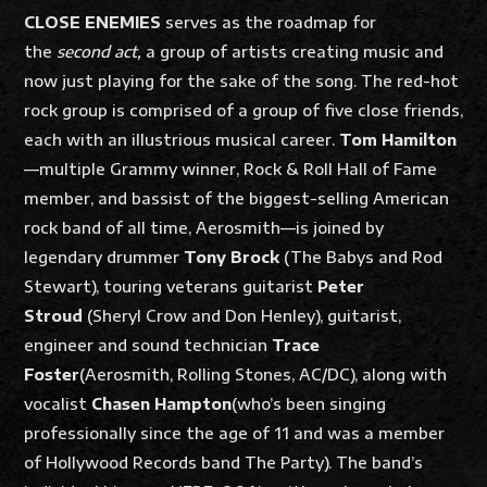
CLOSE ENEMIES
serves as the roadmap for
the
second act,
a group of artists creating music and
now just playing for the sake of the song. The red-hot
rock group is comprised of a group of five close friends,
each with an illustrious musical career.
Tom Hamilton
—multiple Grammy winner, Rock & Roll Hall of Fame
member, and bassist of the biggest-selling American
rock band of all time, Aerosmith—is joined by
legendary drummer
Tony Brock
(The Babys and Rod
Stewart), touring veterans guitarist
Peter
Stroud
(Sheryl Crow and Don Henley), guitarist,
engineer and sound technician
Trace
Foster
(Aerosmith, Rolling Stones, AC/DC), along with
vocalist
Chasen Hampton
(who’s been singing
professionally since the age of 11 and was a member
of Hollywood Records band The Party). The band’s