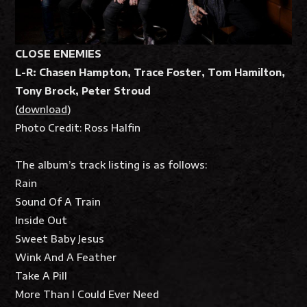
CLOSE ENEMIES
L-R: Chasen Hampton, Trace Foster,
Tom Hamilton,
Tony Brock, Peter Stroud
(
download
)
Photo Credit: Ross Halfin
The album’s track listing is as follows:
Rain
Sound Of A Train
Inside Out
Sweet Baby Jesus
Wink And A Feather
Take A Pill
More Than I Could Ever Need