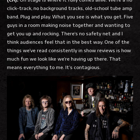
click-track, no background tracks, old-school tube amp
band. Plug and play. What you see is what you get. Five
guys in a room making noise together and wanting to
get you up and rocking. There’s no safety net and I
think audiences feel that in the best way. One of the
things we’ve read consistently in show reviews is how
much fun we look like we’re having up there. That
means everything to me. It’s contagious.