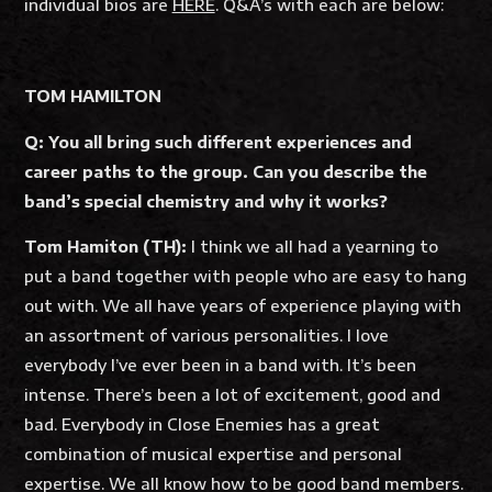
individual bios are
HERE
. Q&A’s with each are below:
TOM HAMILTON
Q: You all bring such different experiences and
career paths to the group. Can you describe the
band’s special chemistry and why it works?
Tom Hamiton (TH):
I think we all had a yearning to
put a band together with people who are easy to hang
out with. We all have years of experience playing with
an assortment of various personalities. I love
everybody I’ve ever been in a band with. It’s been
intense. There’s been a lot of excitement, good and
bad. Everybody in Close Enemies has a great
combination of musical expertise and personal
expertise. We all know how to be good band members.