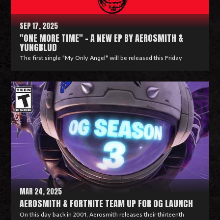
e
SEP 17, 2025
"ONE MORE TIME" - A NEW EP BY AEROSMITH &
YUNGBLUD
The first single "My Only Angel" will be released this Friday
R
e
a
d
M
o
r
e
MAR 24, 2025
AEROSMITH & FORTNITE TEAM UP FOR OG LAUNCH
On this day back in 2001, Aerosmith releases their thirteenth