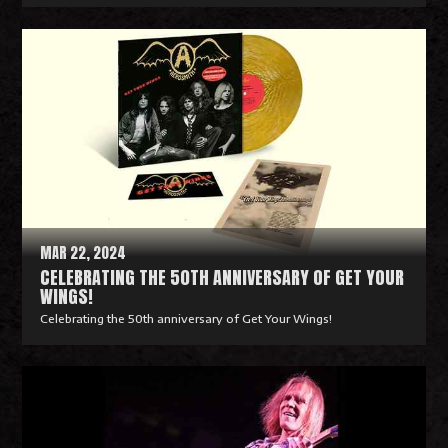
R
e
a
d
M
o
r
e
MAR 22, 2024
CELEBRATING THE 50TH ANNIVERSARY OF GET YOUR
WINGS!
Celebrating the 50th anniversary of Get Your Wings!
R
e
a
d