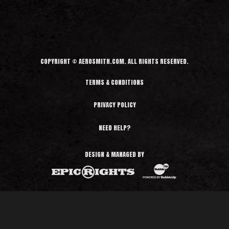
d
M
o
r
e
COPYRIGHT © AEROSMITH.COM. ALL RIGHTS RESERVED.
TERMS & CONDITIONS
PRIVACY POLICY
NEED HELP?
DESIGN & MANAGED BY
BubbleUp®
Epic Rights