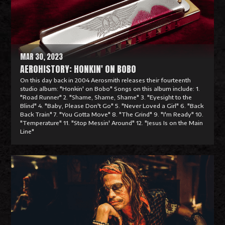
o
r
e
MAR 30, 2023
AEROHISTORY: HONKIN' ON BOBO
On this day back in 2004 Aerosmith releases their fourteenth
studio album: "Honkin' on Bobo" Songs on this album include: 1.
"Road Runner" 2. "Shame, Shame, Shame" 3. "Eyesight to the
Blind" 4. "Baby, Please Don't Go" 5. "Never Loved a Girl" 6. "Back
Back Train" 7. "You Gotta Move" 8. "The Grind" 9. "I'm Ready" 10.
"Temperature" 11. "Stop Messin' Around" 12. "Jesus Is on the Main
Line"
R
e
a
d
M
o