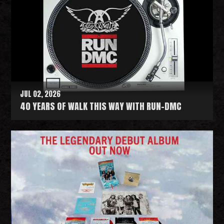
JUL 02, 2026
40 YEARS OF WALK THIS WAY WITH RUN-DMC
R
e
a
d
M
o
r
e