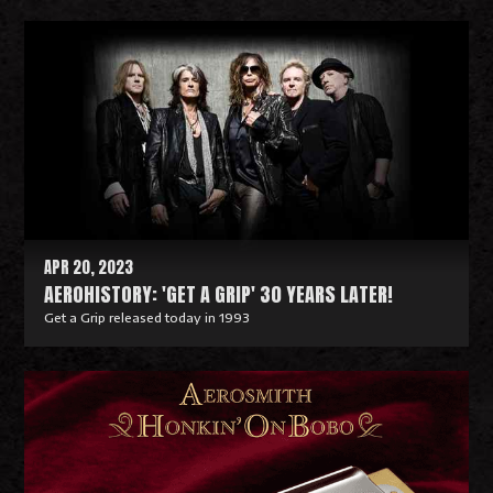
R
e
a
d
M
o
r
e
APR 20, 2023
AEROHISTORY: 'GET A GRIP' 30 YEARS LATER!
Get a Grip released today in 1993
R
e
a
d
M