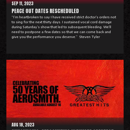
SEP 11, 2023
PEACE OUT DATES RESCHEDULED
“I’m heartbroken to say I have received strict doctor’s orders not
to sing for the next thirty days. I sustained vocal cord damage
during Saturday’s show that led to subsequent bleeding. We’ll
need to postpone a few dates so that we can come back and
give you the performance you deserve.” Steven Tyler
R
e
a
d
M
o
r
e
AUG 18, 2023