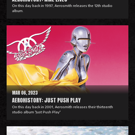
On this day back in 1997, Aerosmith releases the 12th studio
album.
R
e
a
d
M
o
r
e
MAR 06, 2023
AEROHISTORY: JUST PUSH PLAY
On this day back in 2001, Aerosmith releases their thirteenth
studio album 'Just Push Play'
R
e