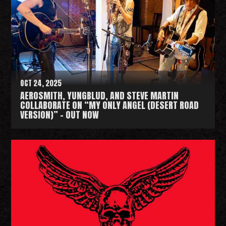
d
M
o
r
e
OCT 24, 2025
AEROSMITH, YUNGBLUD, AND STEVE MARTIN
COLLABORATE ON “MY ONLY ANGEL (DESERT ROAD
VERSION)” - OUT NOW
R
e
a
d
M
o
r