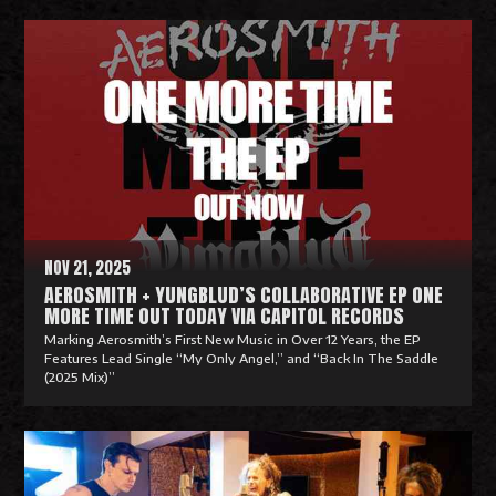
R
e
a
d
M
o
r
e
NOV 21, 2025
AEROSMITH + YUNGBLUD’S COLLABORATIVE EP ONE
MORE TIME OUT TODAY VIA CAPITOL RECORDS
Marking Aerosmith’s First New Music in Over 12 Years, the EP
Features Lead Single “My Only Angel,” and “Back In The Saddle
(2025 Mix)”
R
e
a