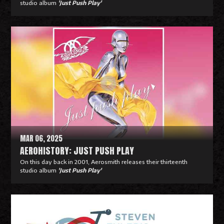
studio album
'Just Push Play'
R
e
a
d
M
o
r
e
MAR 06, 2025
AEROHISTORY: JUST PUSH PLAY
On this day back in 2001, Aerosmith releases their thirteenth
studio album
'Just Push Play'
R
e
a