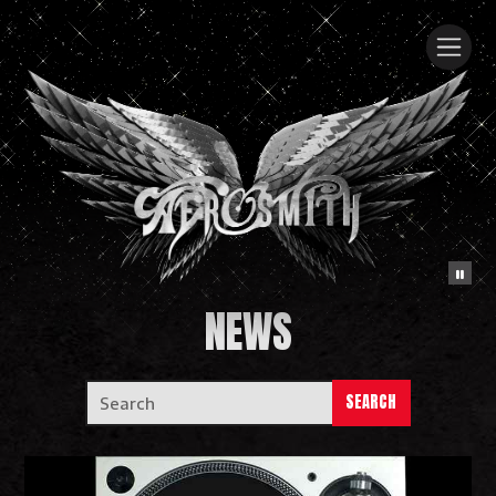
NEWS
SEARCH