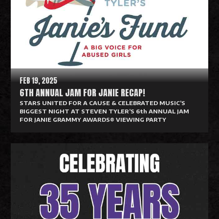
d
M
o
r
e
FEB 19, 2025
6TH ANNUAL JAM FOR JANIE RECAP!
STARS UNITED FOR A CAUSE & CELEBRATED MUSIC’S
BIGGEST NIGHT AT STEVEN TYLER’S 6th ANNUAL JAM
FOR JANIE GRAMMY AWARDS® VIEWING PARTY
R
e
a
d
M
o
r