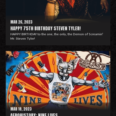
r
e
MAR 26, 2023
HAPPY 75TH BIRTHDAY STEVEN TYLER!
HAPPY BIRTHDAY to the one, the only, the Demon of Screamin'
Mr. Steven Tyler!
R
e
a
d
M
o
r
e
MAR 18, 2023
AEROHISTORY: NINE LIVES