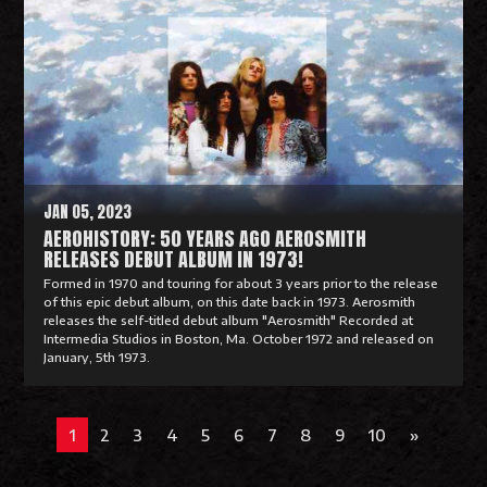
a
d
M
o
r
e
JAN 05, 2023
AEROHISTORY: 50 YEARS AGO AEROSMITH
RELEASES DEBUT ALBUM IN 1973!
Formed in 1970 and touring for about 3 years prior to the release
of this epic debut album, on this date back in 1973. Aerosmith
releases the self-titled debut album "Aerosmith" Recorded at
Intermedia Studios in Boston, Ma. October 1972 and released on
January, 5th 1973.
R
e
1
2
3
4
5
6
7
8
9
10
»
a