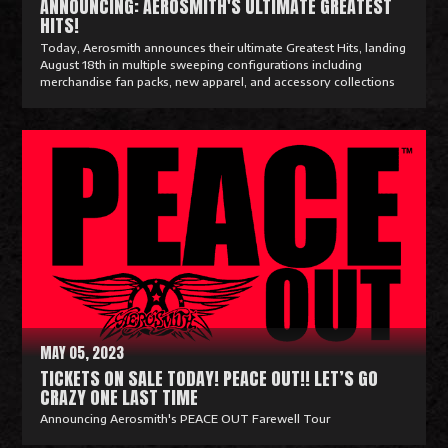
ANNOUNCING: AEROSMITH'S ULTIMATE GREATEST
HITS!
Today, Aerosmith announces their ultimate Greatest Hits, landing
August 18th in multiple sweeping configurations including
merchandise fan packs, new apparel, and accessory collections
R
e
a
d
M
o
r
e
MAY 05, 2023
TICKETS ON SALE TODAY! PEACE OUT!! LET’S GO
CRAZY ONE LAST TIME
Announcing Aerosmith's PEACE OUT Farewell Tour