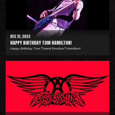
M
o
r
e
DEC 31, 2023
HAPPY BIRTHDAY TOM HAMILTON!
Happy Birthday Tom "Sweet Emotion" Hamilton!
R
e
a
d
M
o
r
e