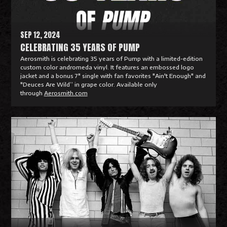
e
SEP 12, 2024
CELEBRATING 35 YEARS OF PUMP
Aerosmith is celebrating 35 years of Pump with a limited-edition
custom color andromeda vinyl. It features an embossed logo
jacket and a bonus 7" single with fan favorites "Ain't Enough" and
"Deuces Are Wild” in grape color. Available only
through
Aerosmith.com
R
e
a
d
M
o
r
e