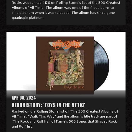
Rocks was ranked #176 on Rolling Stone's list of the 500 Greatest
Albums of All Time. The album was one of the first albums to
ship platinum when it was released. The album has since gone
quadruple platinum.
R
e
a
d
M
o
r
e
APR 08, 2024
AEROHISTORY: 'TOYS IN THE ATTIC'
Ranked on the Rolling Stone list of 'The 500 Greatest Albums of
All Time'. "Walk This Way" and the album's title track are part of
'The Rock and Roll Hall of Fame's 500 Songs that Shaped Rock
and Roll' list.