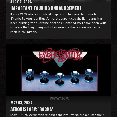
AUG 02, 2024
IMPORTANT TOURING ANNOUNCEMENT
It was 1970 when a spark of inspiration became Aerosmith.
Thanks to you, our Blue Army, that spark caught flame and has
been burning for over five decades. Some of you have been with
us since the beginning and all of you are the reason we made
rock ‘n’ roll history.
R
e
a
d
M
o
r
e
MAY 03, 2024
AEROHISTORY: 'ROCKS'
May 3, 1976 Aerosmith releases their fourth studio album 'Rocks'.