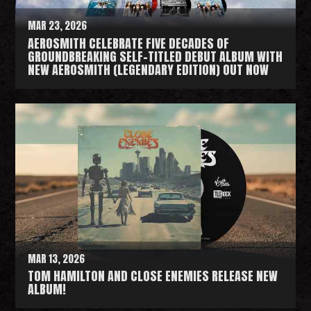
MAR 23, 2026
AEROSMITH CELEBRATE FIVE DECADES OF
GROUNDBREAKING SELF-TITLED DEBUT ALBUM WITH
NEW AEROSMITH (LEGENDARY EDITION) OUT NOW
R
e
a
d
M
o
r
e
MAR 13, 2026
TOM HAMILTON AND CLOSE ENEMIES RELEASE NEW
ALBUM!