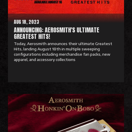
r
e
AUG 18, 2023
ANNOUNCING: AEROSMITH'S ULTIMATE
GREATEST HITS!
Today, Aerosmith announces their ultimate Greatest
Hits, landing August 18th in multiple sweeping
configurations including merchandise fan packs, new
apparel, and accessory collections
R
e
a
d
M
o