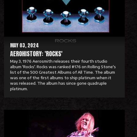
M
o
r
e
MAY 03, 2024
AEROHISTORY: 'ROCKS'
May 3, 1976 Aerosmith releases their fourth studio
album 'Rocks'. Rocks was ranked #176 on Rolling Stone's
list of the 500 Greatest Albums of All Time. The album
was one of the first albums to ship platinum when it
was released. The album has since gone quadruple
platinum.
R
e
a
d