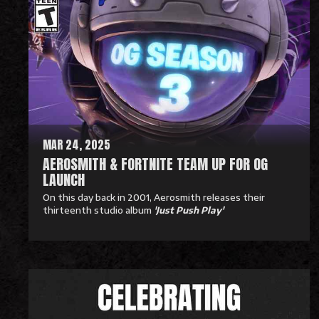
a
d
M
o
r
e
MAR 24, 2025
AEROSMITH & FORTNITE TEAM UP FOR OG
LAUNCH
On this day back in 2001, Aerosmith releases their
thirteenth studio album
'Just Push Play'
R
e
a
d