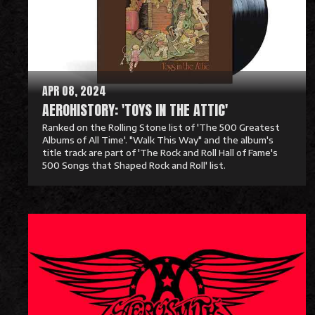
M
o
r
e
APR 08, 2024
AEROHISTORY: 'TOYS IN THE ATTIC'
Ranked on the Rolling Stone list of 'The 500 Greatest
Albums of All Time'. "Walk This Way" and the album's
title track are part of 'The Rock and Roll Hall of Fame's
500 Songs that Shaped Rock and Roll' list.
R
e
a
d
M
o