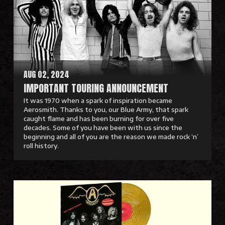
M
o
r
e
AUG 02, 2024
IMPORTANT TOURING ANNOUNCEMENT
It was 1970 when a spark of inspiration became
Aerosmith. Thanks to you, our Blue Army, that spark
caught flame and has been burning for over five
decades. Some of you have been with us since the
beginning and all of you are the reason we made rock ‘n’
roll history.
R
e
a
d