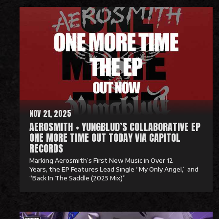
e
a
d
M
o
r
e
NOV 21, 2025
AEROSMITH + YUNGBLUD’S COLLABORATIVE EP
ONE MORE TIME OUT TODAY VIA CAPITOL
RECORDS
Marking Aerosmith’s First New Music in Over 12
Years, the EP Features Lead Single “My Only Angel,” and
“Back In The Saddle (2025 Mix)”
R
e