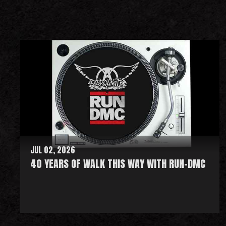
JUL 02, 2026
40 YEARS OF WALK THIS WAY WITH RUN-DMC
R