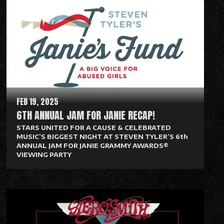
a
d
M
o
r
e
FEB 19, 2025
6TH ANNUAL JAM FOR JANIE RECAP!
STARS UNITED FOR A CAUSE & CELEBRATED
MUSIC’S BIGGEST NIGHT AT STEVEN TYLER’S 6th
ANNUAL JAM FOR JANIE GRAMMY AWARDS®
VIEWING PARTY
R
e
a
d