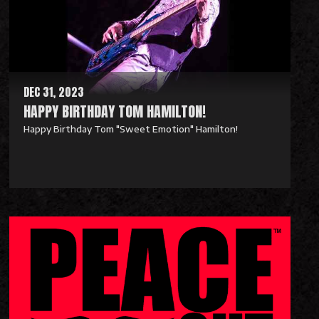
M
o
r
e
DEC 31, 2023
HAPPY BIRTHDAY TOM HAMILTON!
Happy Birthday Tom "Sweet Emotion" Hamilton!
R
e
a
d
M
o