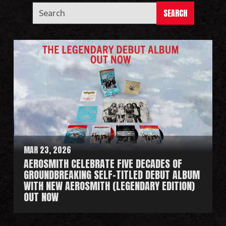
SEARCH
MAR 23, 2026
AEROSMITH CELEBRATE FIVE DECADES OF
GROUNDBREAKING SELF-TITLED DEBUT ALBUM
WITH NEW AEROSMITH (LEGENDARY EDITION)
OUT NOW
R