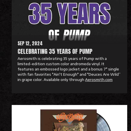
M
o
r
e
SEP 12, 2024
CELEBRATING 35 YEARS OF PUMP
Aerosmith is celebrating 35 years of Pump with a
limited-edition custom color andromeda vinyl. It
features an embossed logo jacket and a bonus 7" single
with fan favorites "Ain't Enough" and "Deuces Are Wild”
in grape color. Available only through
Aerosmith.com
R
e
a
d