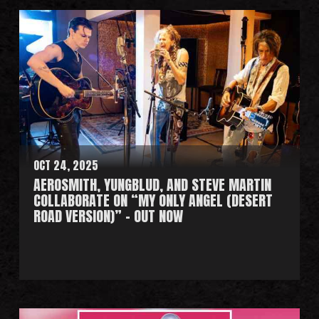
e
a
d
M
o
r
e
OCT 24, 2025
AEROSMITH, YUNGBLUD, AND STEVE MARTIN
COLLABORATE ON “MY ONLY ANGEL (DESERT
ROAD VERSION)” - OUT NOW
R
e