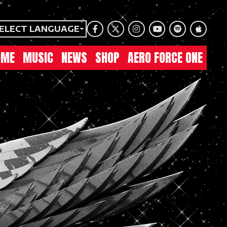
ELECT LANGUAGE
Facebook
Twitter
Instagram
Youtube
Spotify
Apple Mu
OME
MUSIC
NEWS
SHOP
AERO FORCE ONE