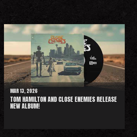
MAR 13, 2026
TOM HAMILTON AND CLOSE ENEMIES RELEASE
NEW ALBUM!
R