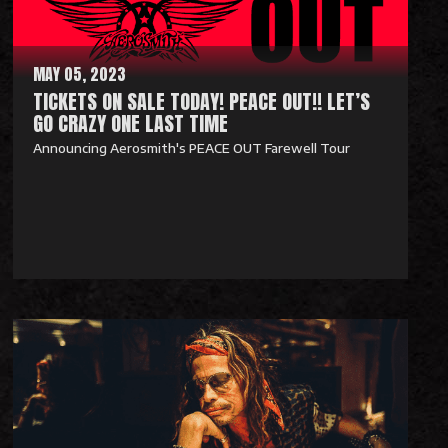
r
e
MAY 05, 2023
TICKETS ON SALE TODAY! PEACE OUT!! LET’S
GO CRAZY ONE LAST TIME
Announcing Aerosmith's PEACE OUT Farewell Tour
R
e
a
d
M
o