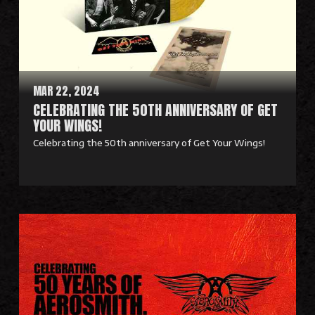
M
o
r
e
MAR 22, 2024
CELEBRATING THE 50TH ANNIVERSARY OF GET
YOUR WINGS!
Celebrating the 50th anniversary of Get Your Wings!
R
e
a
d
M
o