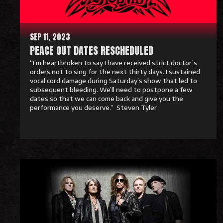
r
e
SEP 11, 2023
PEACE OUT DATES RESCHEDULED
“I’m heartbroken to say I have received strict doctor’s
orders not to sing for the next thirty days. I sustained
vocal cord damage during Saturday’s show that led to
subsequent bleeding. We’ll need to postpone a few
dates so that we can come back and give you the
performance you deserve.” Steven Tyler
R
e
a
d
M
o