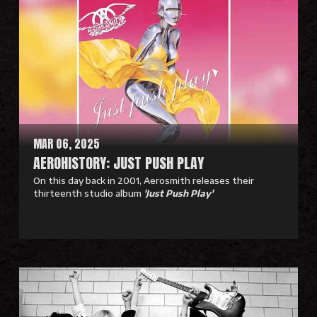
a
d
M
o
r
e
MAR 06, 2025
AEROHISTORY: JUST PUSH PLAY
On this day back in 2001, Aerosmith releases their
thirteenth studio album
'Just Push Play'
R
e
a
d