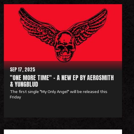
e
a
d
M
o
r
e
SEP 17, 2025
"ONE MORE TIME" - A NEW EP BY AEROSMITH
& YUNGBLUD
The first single "My Only Angel" will be released this
Friday
R
e