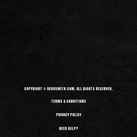
COPYRIGHT © AEROSMITH.COM. ALL RIGHTS RESERVED.
TERMS & CONDITIONS
PRIVACY POLICY
NEED HELP?