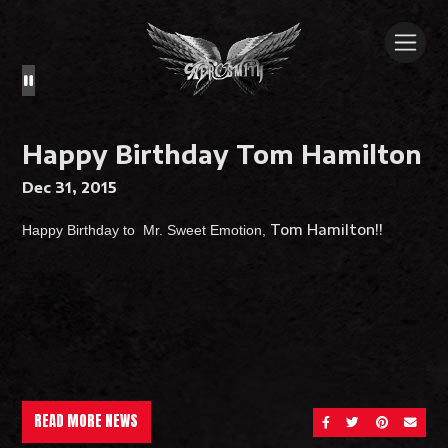
Happy Birthday Tom Hamilton
Dec 31, 2015
Tom Hamilton
!!
Happy Birthday to Mr. Sweet Emotion,
READ MORE NEWS
SHARE ON FACEBOOK
SHARE ON TWITT
SHARE ON 
SEND 