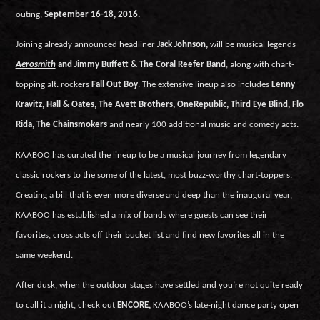
outing,
September 16-18, 2016.
Joining already announced headliner
Jack Johnson,
will be musical legends
Aerosmith
and Jimmy Buffett & The Coral Reefer Band
, along with chart-
topping alt. rockers
Fall Out Boy
. The extensive lineup also includes
Lenny
Kravitz, Hall & Oates, The Avett Brothers, OneRepublic, Third Eye Blind, Flo
Rida, The Chainsmokers
and nearly 100 additional music and comedy acts.
KAABOO has curated the lineup to be a musical journey from legendary
classic rockers to the some of the latest, most buzz-worthy chart-toppers.
Creating a bill that is even more diverse and deep than the inaugural year,
KAABOO has established a mix of bands where guests can see their
favorites, cross acts off their bucket list and find new favorites all in the
same weekend.
After dusk, when the outdoor stages have settled and you’re not quite ready
to call it a night, check out
ENCORE,
KAABOO’s late-night dance party open