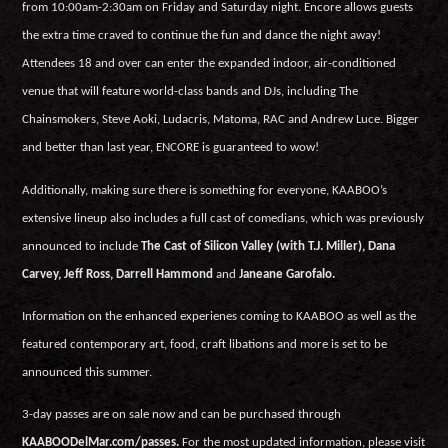
from 10:00am-2:30am on Friday and Saturday night. Encore allows guests
the extra time craved to continue the fun and dance the night away!
Attendees 18 and over can enter the expanded indoor, air-conditioned
venue that will feature world-class bands and DJs, including The
Chainsmokers, Steve Aoki, Ludacris, Matoma, RAC and Andrew Luce. Bigger
and better than last year, ENCORE is guaranteed to wow!
Additionally, making sure there is something for everyone, KAABOO’s
extensive lineup also includes a full cast of comedians, which was previously
announced to include
The Cast of Silicon Valley (with T.J. Miller), Dana
Carvey, Jeff Ross, Darrell Hammond
and
Janeane Garofalo.
Information on the enhanced experienes coming to KAABOO as well as the
featured contemporary art, food, craft libations and more is set to be
announced this summer.
3-day passes are on sale now and can be purchased through
KAABOODelMar.com/passes.
For the most updated information, please visit