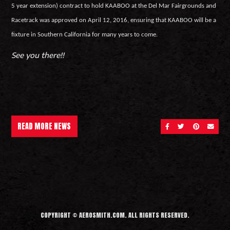
5 year extension) contract to hold KAABOO at the Del Mar Fairgrounds and
Racetrack was approved on April 12, 2016, ensuring that KAABOO will be a
fixture in Southern California for many years to come.
See you there!!
READ MORE NEWS
SHARE ON FACEBOOK
SHARE ON TWITT
SHARE ON 
SEND 
COPYRIGHT © AEROSMITH.COM. ALL RIGHTS RESERVED.