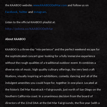
the KAABOO website:
www.KAABOODelMar.com
and follow us on
Facebook
,
Twitter
and
Instagram
.
Listen to the official KAABOO playlist at:
http://pdora.co/KAABOODelMar
About KAABOO
KAABOO is a three-day “mix-perience” and the perfect weekend escape for
the sophisticated concert-goer looking for a fully immersive experience
without the rough qualities of a traditional outdoor event. It combines a
diverse mix of music, high quality culinary offerings, the very best craft
libations, visually inspiring art exhibitions, comedy, dancing and all of the
indulgent amenities you could hope for, together in one place. Located at
the historic Del Mar Racetrack + Fairgrounds, just north of San Diego on the
Southern California coast. In a unanimous decision from the board of
directors of the 22nd DAA at the Del Mar Fairgrounds, the five year (with a