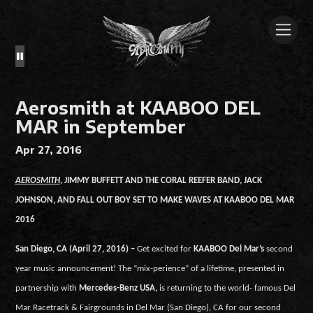
Aerosmith at KAABOO DEL
MAR in September
Apr 27, 2016
AEROSMITH
,
JIMMY BUFFETT AND THE CORAL REEFER BAND, JACK
JOHNSON, AND FALL OUT BOY SET TO MAKE WAVES AT KAABOO DEL MAR
2016
San Diego, CA (April 27, 2016) –
Get excited for
KAABOO Del Mar’s
second
year music announcement! The “mix-perience” of a lifetime, presented in
partnership with
Mercedes-Benz USA,
is returning to the world- famous Del
Mar Racetrack & Fairgrounds in Del Mar (San Diego), CA for our second