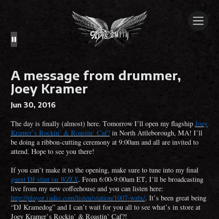
A message from drummer,
Joey Kramer
Jun 30, 2016
The day is finally (almost) here. Tomorrow I’ll open my flagship
Joey
Kramer’s Rockin’ & Roastin’ Caf?
in North Attleborough, MA! I’ll
be doing a ribbon-cutting ceremony at 9:00am and all are invited to
attend. Hope to see you there!
If you can’t make it to the opening, make sure to tune into my final
guest DJ stint on
WZLX
. From 6:00-9:00am ET, I’ll be broadcasting
live from my new coffeehouse and you can listen here:
http://player.radio.com/listen/station/1007-wzlx/
. It’s been great being
“DJ Kramedog” and I can’t wait for you all to see what’s in store at
Joey Kramer’s Rockin’ & Roastin’ Caf?!