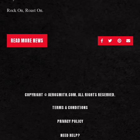
Rock On, Roast On.
READ MORE NEWS
SHARE ON FACEBOOK
SHARE ON TWITT
SHARE ON 
SEND 
COPYRIGHT © AEROSMITH.COM. ALL RIGHTS RESERVED.
TERMS & CONDITIONS
PRIVACY POLICY
NEED HELP?