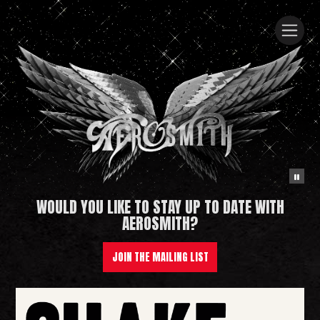
WOULD YOU LIKE TO STAY UP TO DATE WITH
Aerosmith
AEROSMITH?
JOIN THE MAILING LIST
News