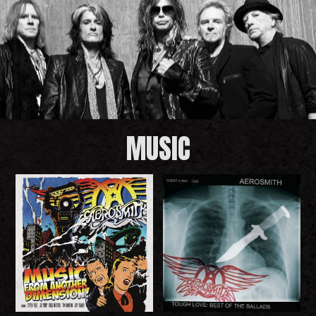
MUSIC