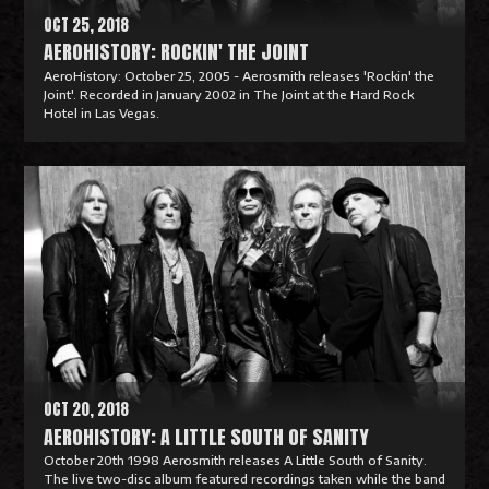
OCT 25, 2018
AEROHISTORY: ROCKIN' THE JOINT
AeroHistory: October 25, 2005 - Aerosmith releases 'Rockin' the
Joint'. Recorded in January 2002 in The Joint at the Hard Rock
Hotel in Las Vegas.
R
e
a
d
M
o
r
e
OCT 20, 2018
AEROHISTORY: A LITTLE SOUTH OF SANITY
October 20th 1998 Aerosmith releases A Little South of Sanity.
The live two-disc album featured recordings taken while the band