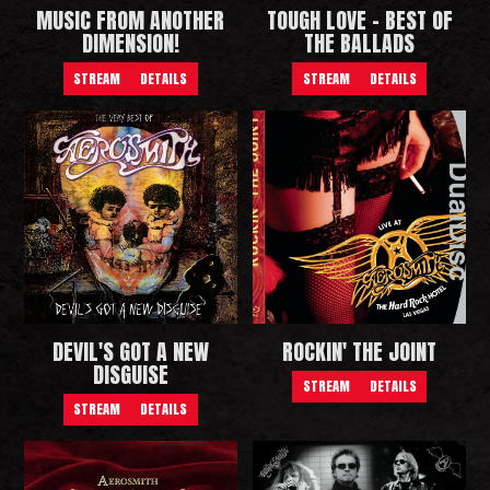
MUSIC FROM ANOTHER
TOUGH LOVE - BEST OF
DIMENSION!
THE BALLADS
STREAM
DETAILS
STREAM
DETAILS
DEVIL'S GOT A NEW
ROCKIN' THE JOINT
DISGUISE
STREAM
DETAILS
STREAM
DETAILS