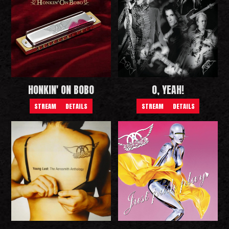
HONKIN' ON BOBO
O, YEAH!
STREAM
DETAILS
STREAM
DETAILS