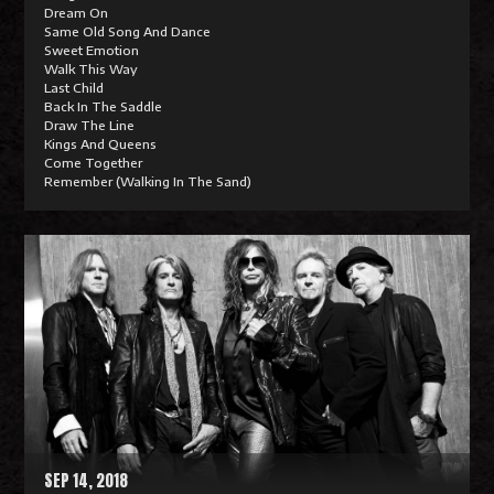
Dream On
Same Old Song And Dance
Sweet Emotion
Walk This Way
Last Child
Back In The Saddle
Draw The Line
Kings And Queens
Come Together
Remember (Walking In The Sand)
R
e
a
d
M
o
r
e
SEP 14, 2018