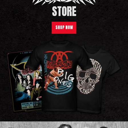
STORE
SHOP NOW