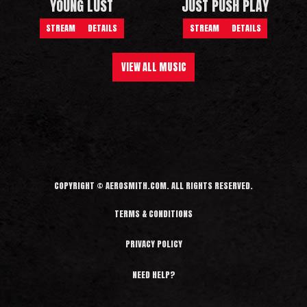
YOUNG LUST
JUST PUSH PLAY
STREAM
DETAILS
STREAM
DETAILS
VIEW ALL MUSIC
COPYRIGHT © AEROSMITH.COM. ALL RIGHTS RESERVED.
TERMS & CONDITIONS
PRIVACY POLICY
NEED HELP?