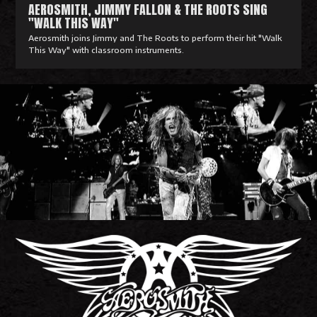
AEROSMITH, JIMMY FALLON & THE ROOTS SING
"WALK THIS WAY"
Aerosmith joins Jimmy and The Roots to perform their hit "Walk
This Way" with classroom instruments.
R
e
a
d
M
o
r
e