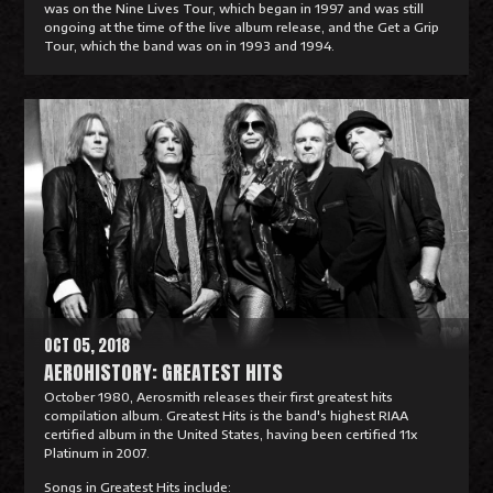
was on the Nine Lives Tour, which began in 1997 and was still
ongoing at the time of the live album release, and the Get a Grip
Tour, which the band was on in 1993 and 1994.
R
e
a
d
M
o
r
e
OCT 05, 2018
AEROHISTORY: GREATEST HITS
October 1980, Aerosmith releases their first greatest hits
compilation album. Greatest Hits is the band's highest RIAA
certified album in the United States, having been certified 11x
Platinum in 2007.
Songs in Greatest Hits include: