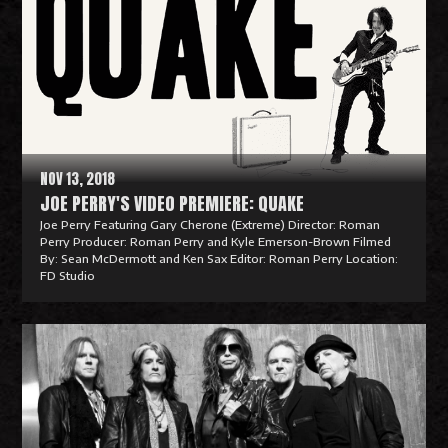
NOV 13, 2018
JOE PERRY'S VIDEO PREMIERE: QUAKE
Joe Perry Featuring Gary Cherone (Extreme) Director: Roman
Perry Producer: Roman Perry and Kyle Emerson-Brown Filmed
By: Sean McDermott and Ken Sax Editor: Roman Perry Location:
FD Studio
R
e
a
d
M