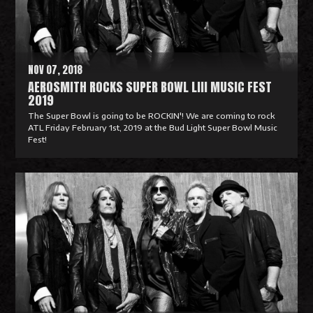
o
r
e
NOV 07, 2018
AEROSMITH ROCKS SUPER BOWL LIII MUSIC FEST
2019
The Super Bowl is going to be ROCKIN'! We are coming to rock
ATL Friday February 1st, 2019 at the Bud Light Super Bowl Music
Fest!
R
e
a
d
M
o
r
e