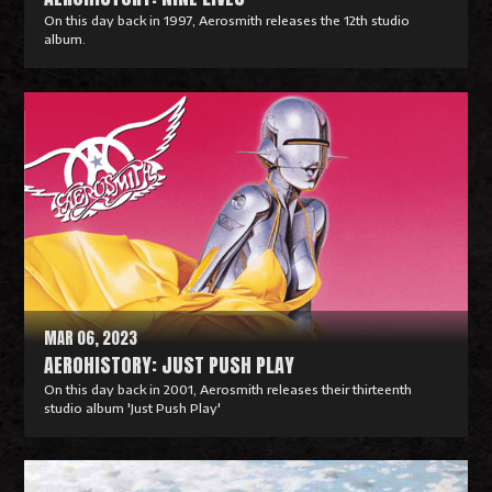
On this day back in 1997, Aerosmith releases the 12th studio
album.
R
e
a
d
M
o
r
e
MAR 06, 2023
AEROHISTORY: JUST PUSH PLAY
On this day back in 2001, Aerosmith releases their thirteenth
studio album 'Just Push Play'
R
e