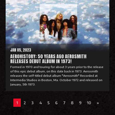
a
d
M
o
r
e
JAN 05, 2023
AEROHISTORY: 50 YEARS AGO AEROSMITH
RELEASES DEBUT ALBUM IN 1973!
Formed in 1970 and touring for about 3 years prior to the release
of this epic debut album, on this date back in 1973. Aerosmith
releases the self-titled debut album "Aerosmith" Recorded at
Intermedia Studios in Boston, Ma. October 1972 and released on
January, 5th 1973.
R
e
1
2
3
4
5
6
7
8
9
10
»
a