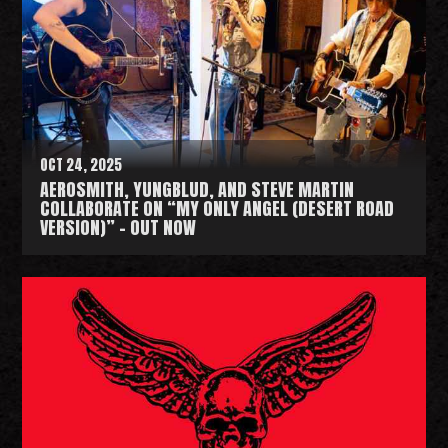
d
M
o
r
e
OCT 24, 2025
AEROSMITH, YUNGBLUD, AND STEVE MARTIN
COLLABORATE ON “MY ONLY ANGEL (DESERT ROAD
VERSION)” - OUT NOW
R
e
a
d
M
o
r