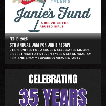
d
M
o
r
e
FEB 19, 2025
6TH ANNUAL JAM FOR JANIE RECAP!
STARS UNITED FOR A CAUSE & CELEBRATED MUSIC’S
BIGGEST NIGHT AT STEVEN TYLER’S 6th ANNUAL JAM
FOR JANIE GRAMMY AWARDS® VIEWING PARTY
R
e
a
d
M
o
r