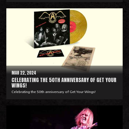
R
e
a
d
M
o
r
e
MAR 22, 2024
CELEBRATING THE 50TH ANNIVERSARY OF GET YOUR
WINGS!
Celebrating the 50th anniversary of Get Your Wings!
R
e
a
d