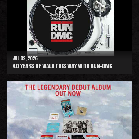
JUL 02, 2026
40 YEARS OF WALK THIS WAY WITH RUN-DMC
R
e
a
d
M
o
r
e