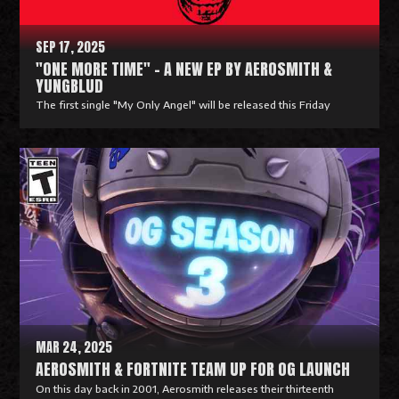
e
SEP 17, 2025
"ONE MORE TIME" - A NEW EP BY AEROSMITH &
YUNGBLUD
The first single "My Only Angel" will be released this Friday
R
e
a
d
M
o
r
e
MAR 24, 2025
AEROSMITH & FORTNITE TEAM UP FOR OG LAUNCH
On this day back in 2001, Aerosmith releases their thirteenth