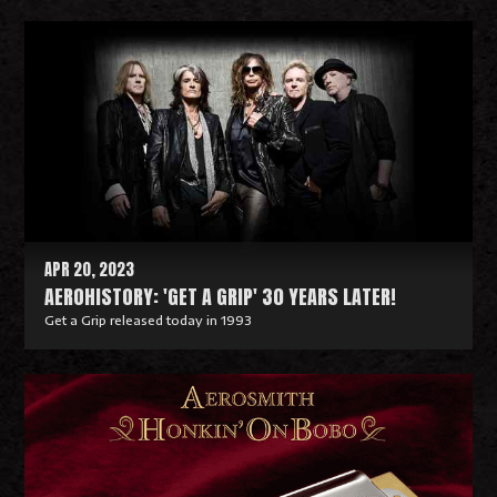
R
e
a
d
M
o
r
e
APR 20, 2023
AEROHISTORY: 'GET A GRIP' 30 YEARS LATER!
Get a Grip released today in 1993
R
e
a
d
M