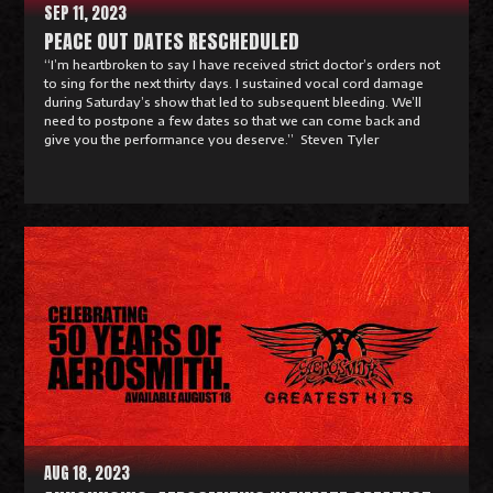
SEP 11, 2023
PEACE OUT DATES RESCHEDULED
“I’m heartbroken to say I have received strict doctor’s orders not
to sing for the next thirty days. I sustained vocal cord damage
during Saturday’s show that led to subsequent bleeding. We’ll
need to postpone a few dates so that we can come back and
give you the performance you deserve.” Steven Tyler
R
e
a
d
M
o
r
e
AUG 18, 2023