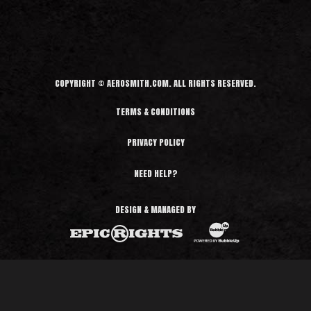
d
M
o
r
e
COPYRIGHT © AEROSMITH.COM. ALL RIGHTS RESERVED.
TERMS & CONDITIONS
PRIVACY POLICY
NEED HELP?
DESIGN & MANAGED BY
BubbleUp®
Epic Rights