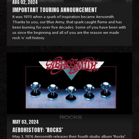
AUG 02, 2024
IMPORTANT TOURING ANNOUNCEMENT
It was 1970 when a spark of inspiration became Aerosmith.
Thanks to you, our Blue Army, that spark caught flame and has
been burning for over five decades. Some of you have been with
us since the beginning and all of you are the reason we made
rock ‘n’ roll history.
R
e
a
d
M
o
r
e
MAY 03, 2024
AEROHISTORY: 'ROCKS'
May 3, 1976 Aerosmith releases their fourth studio album 'Rocks'.