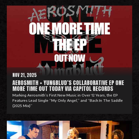
R
e
a
d
M
o
r
e
NOV 21, 2025
AEROSMITH + YUNGBLUD’S COLLABORATIVE EP ONE
MORE TIME OUT TODAY VIA CAPITOL RECORDS
Marking Aerosmith’s First New Music in Over 12 Years, the EP
Features Lead Single “My Only Angel,” and “Back In The Saddle
(2025 Mix)”
R
e
a