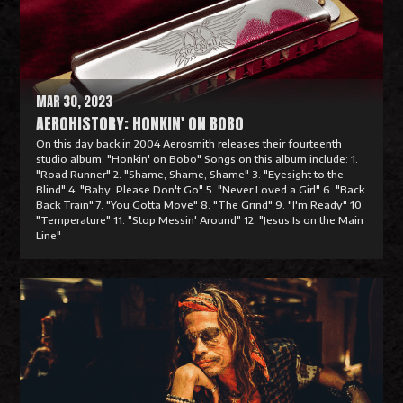
o
r
e
MAR 30, 2023
AEROHISTORY: HONKIN' ON BOBO
On this day back in 2004 Aerosmith releases their fourteenth
studio album: "Honkin' on Bobo" Songs on this album include: 1.
"Road Runner" 2. "Shame, Shame, Shame" 3. "Eyesight to the
Blind" 4. "Baby, Please Don't Go" 5. "Never Loved a Girl" 6. "Back
Back Train" 7. "You Gotta Move" 8. "The Grind" 9. "I'm Ready" 10.
"Temperature" 11. "Stop Messin' Around" 12. "Jesus Is on the Main
Line"
R
e
a
d
M
o