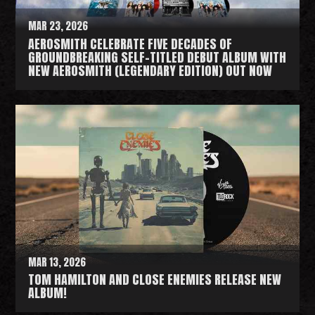
MAR 23, 2026
AEROSMITH CELEBRATE FIVE DECADES OF
GROUNDBREAKING SELF-TITLED DEBUT ALBUM WITH
NEW AEROSMITH (LEGENDARY EDITION) OUT NOW
R
e
a
d
M
o
r
e
MAR 13, 2026
TOM HAMILTON AND CLOSE ENEMIES RELEASE NEW
ALBUM!