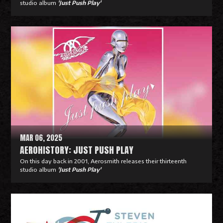
studio album
'Just Push Play'
R
e
a
d
M
o
r
e
MAR 06, 2025
AEROHISTORY: JUST PUSH PLAY
On this day back in 2001, Aerosmith releases their thirteenth
studio album
'Just Push Play'
R
e
a