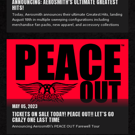
ANNOUNCING: AEROSMITH'S ULTIMATE GREATEST
HITS!
Today, Aerosmith announces their ultimate Greatest Hits, landing
August 18th in multiple sweeping configurations including
merchandise fan packs, new apparel, and accessory collections
R
e
a
d
M
o
r
e
MAY 05, 2023
TICKETS ON SALE TODAY! PEACE OUT!! LET’S GO
CRAZY ONE LAST TIME
Announcing Aerosmith's PEACE OUT Farewell Tour