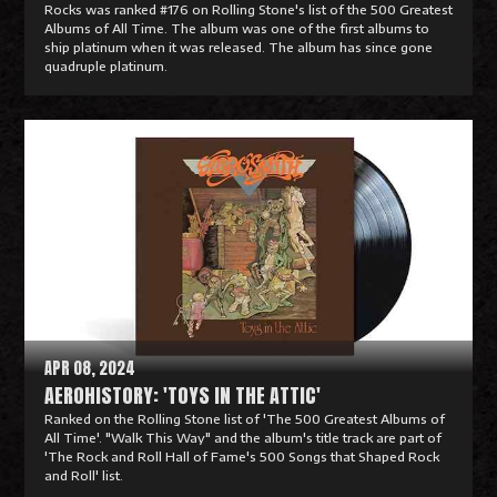
Rocks was ranked #176 on Rolling Stone's list of the 500 Greatest
Albums of All Time. The album was one of the first albums to
ship platinum when it was released. The album has since gone
quadruple platinum.
R
e
a
d
M
o
r
e
APR 08, 2024
AEROHISTORY: 'TOYS IN THE ATTIC'
Ranked on the Rolling Stone list of 'The 500 Greatest Albums of
All Time'. "Walk This Way" and the album's title track are part of
'The Rock and Roll Hall of Fame's 500 Songs that Shaped Rock
and Roll' list.