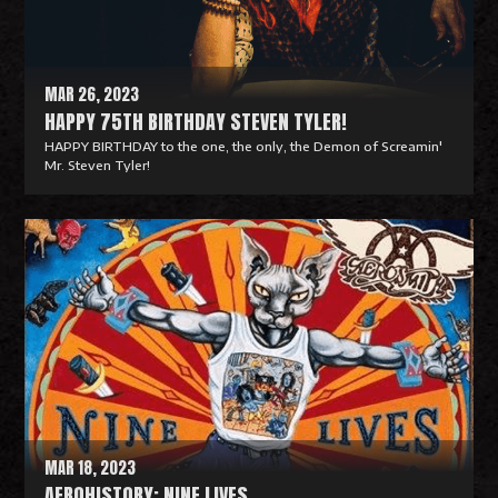
r
e
MAR 26, 2023
HAPPY 75TH BIRTHDAY STEVEN TYLER!
HAPPY BIRTHDAY to the one, the only, the Demon of Screamin'
Mr. Steven Tyler!
R
e
a
d
M
o
r
e
MAR 18, 2023
AEROHISTORY: NINE LIVES