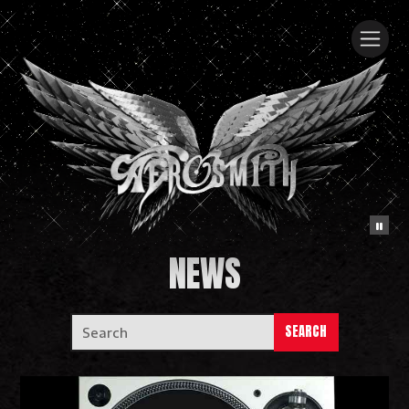
NEWS
SEARCH