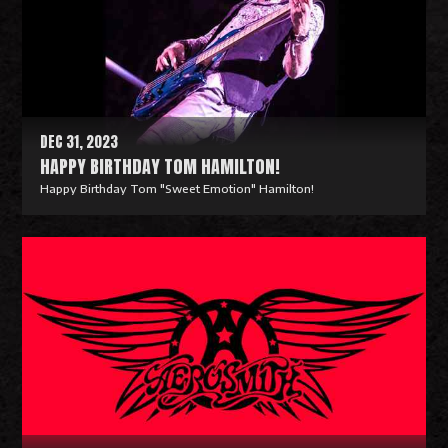
M
o
r
e
DEC 31, 2023
HAPPY BIRTHDAY TOM HAMILTON!
Happy Birthday Tom "Sweet Emotion" Hamilton!
R
e
a
d
M
o
r
e