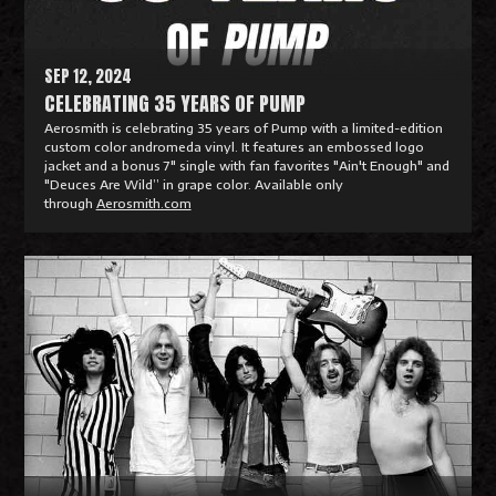
e
SEP 12, 2024
CELEBRATING 35 YEARS OF PUMP
Aerosmith is celebrating 35 years of Pump with a limited-edition
custom color andromeda vinyl. It features an embossed logo
jacket and a bonus 7" single with fan favorites "Ain't Enough" and
"Deuces Are Wild” in grape color. Available only
through
Aerosmith.com
R
e
a
d
M
o
r
e