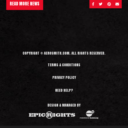
READ MORE NEWS
SHARE ON FACEBOOK
SHARE ON TWITT
SHARE ON 
SEND 
COPYRIGHT © AEROSMITH.COM. ALL RIGHTS RESERVED.
TERMS & CONDITIONS
PRIVACY POLICY
NEED HELP?
DESIGN & MANAGED BY
BubbleUp®
Epic Rights