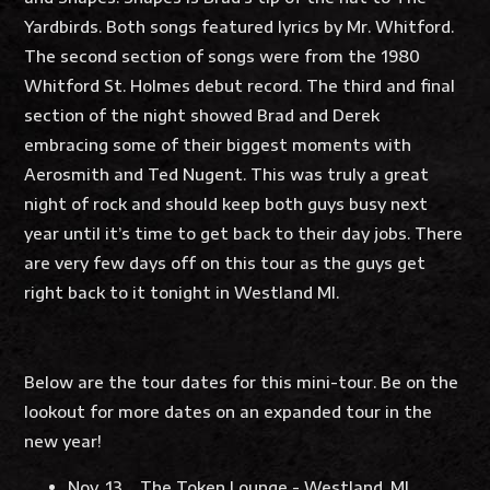
Yardbirds. Both songs featured lyrics by Mr. Whitford.
The second section of songs were from the 1980
Whitford St. Holmes debut record. The third and final
section of the night showed Brad and Derek
embracing some of their biggest moments with
Aerosmith and Ted Nugent. This was truly a great
night of rock and should keep both guys busy next
year until it’s time to get back to their day jobs. There
are very few days off on this tour as the guys get
right back to it tonight in Westland MI.
Below are the tour dates for this mini-tour. Be on the
lookout for more dates on an expanded tour in the
new year!
Nov. 13 The Token Lounge - Westland, MI