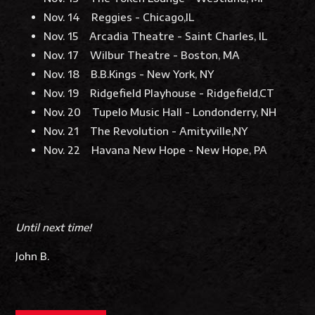
Nov. 14 Reggies - Chicago,IL
Nov. 15 Arcadia Theatre - Saint Charles, IL
Nov. 17 Wilbur Theatre - Boston, MA
Nov. 18 B.B.Kings - New York, NY
Nov. 19 Ridgefield Playhouse - Ridgefield,CT
Nov. 20 Tupelo Music Hall - Londonderry, NH
Nov. 21 The Revolution - Amityville,NY
Nov. 22 Havana New Hope - New Hope, PA
Until next time!
John B.