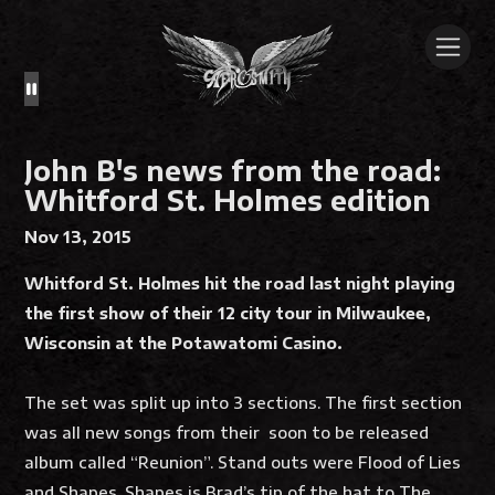
John B's news from the road:
Whitford St. Holmes edition
Nov 13, 2015
Whitford St. Holmes hit the road last night playing
the first show of their 12 city tour in Milwaukee,
Wisconsin at the Potawatomi Casino.
The set was split up into 3 sections. The first section
was all new songs from their soon to be released
album called “Reunion”. Stand outs were Flood of Lies
and Shapes. Shapes is Brad’s tip of the hat to The