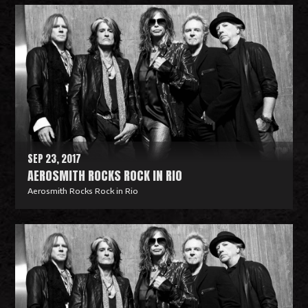
e
a
d
M
o
r
e
SEP 23, 2017
AEROSMITH ROCKS ROCK IN RIO
Aerosmith Rocks Rock in Rio
R
e
a
d
M