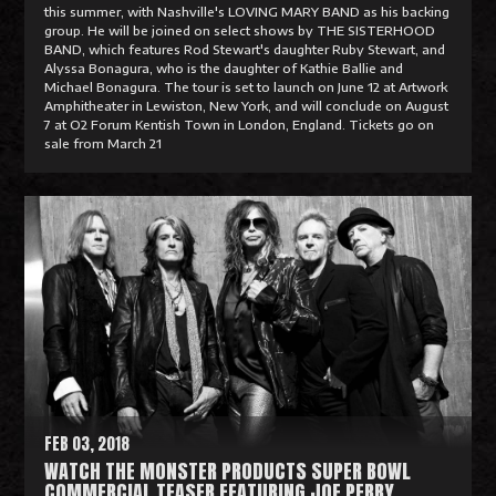
this summer, with Nashville's LOVING MARY BAND as his backing
group. He will be joined on select shows by THE SISTERHOOD
BAND, which features Rod Stewart's daughter Ruby Stewart, and
Alyssa Bonagura, who is the daughter of Kathie Ballie and
Michael Bonagura. The tour is set to launch on June 12 at Artwork
Amphitheater in Lewiston, New York, and will conclude on August
7 at O2 Forum Kentish Town in London, England. Tickets go on
sale from March 21
R
e
a
d
M
o
r
e
FEB 03, 2018
WATCH THE MONSTER PRODUCTS SUPER BOWL
COMMERCIAL TEASER FEATURING JOE PERRY