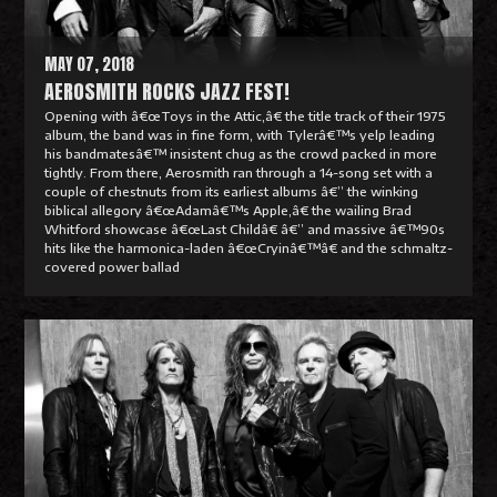
e
MAY 07, 2018
AEROSMITH ROCKS JAZZ FEST!
Opening with â€œToys in the Attic,â€ the title track of their 1975
album, the band was in fine form, with Tylerâ€™s yelp leading
his bandmatesâ€™ insistent chug as the crowd packed in more
tightly. From there, Aerosmith ran through a 14-song set with a
couple of chestnuts from its earliest albums â€” the winking
biblical allegory â€œAdamâ€™s Apple,â€ the wailing Brad
Whitford showcase â€œLast Childâ€ â€” and massive â€™90s
hits like the harmonica-laden â€œCryinâ€™â€ and the schmaltz-
covered power ballad
R
e
a
d
M
o
r