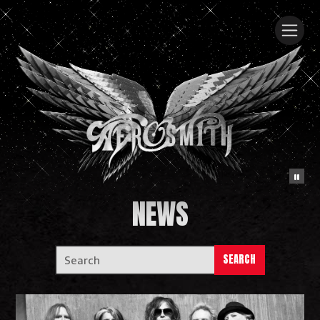
NEWS
SEARCH