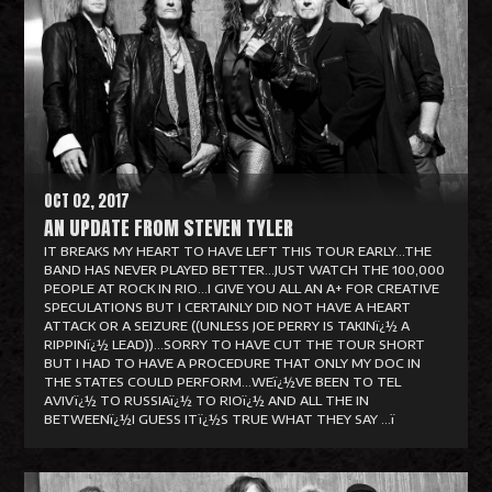
a
d
M
o
r
e
OCT 02, 2017
AN UPDATE FROM STEVEN TYLER
IT BREAKS MY HEART TO HAVE LEFT THIS TOUR EARLY...THE
BAND HAS NEVER PLAYED BETTER...JUST WATCH THE 100,000
PEOPLE AT ROCK IN RIO...I GIVE YOU ALL AN A+ FOR CREATIVE
SPECULATIONS BUT I CERTAINLY DID NOT HAVE A HEART
ATTACK OR A SEIZURE ((UNLESS JOE PERRY IS TAKINï¿½ A
RIPPINï¿½ LEAD))...SORRY TO HAVE CUT THE TOUR SHORT
BUT I HAD TO HAVE A PROCEDURE THAT ONLY MY DOC IN
THE STATES COULD PERFORM...WEï¿½VE BEEN TO TEL
AVIVï¿½ TO RUSSIAï¿½ TO RIOï¿½ AND ALL THE IN
BETWEENï¿½I GUESS ITï¿½S TRUE WHAT THEY SAY ...ï
R