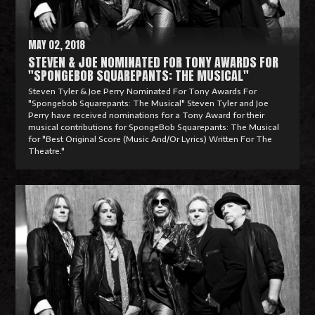
e
MAY 02, 2018
STEVEN & JOE NOMINATED FOR TONY AWARDS FOR
"SPONGEBOB SQUAREPANTS: THE MUSICAL"
Steven Tyler & Joe Perry Nominated For Tony Awards For
"Spongebob Squarepants: The Musical" Steven Tyler and Joe
Perry have received nominations for a Tony Award for their
musical contributions for SpongeBob Squarepants: The Musical
for "Best Original Score (Music And/Or Lyrics) Written For The
Theatre."
R
e
a
d
M
o
r
e