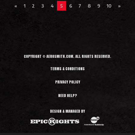
e
«
1
2
3
4
5
6
7
8
9
10
»
a
d
M
o
r
e
COPYRIGHT © AEROSMITH.COM. ALL RIGHTS RESERVED.
TERMS & CONDITIONS
PRIVACY POLICY
NEED HELP?
DESIGN & MANAGED BY
BubbleUp®
Epic Rights