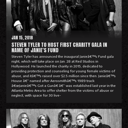
M
o
r
e
JAN 15, 2018
STEVEN TYLER TO HOST FIRST CHARITY GALA IN
NAME OF JANIE'S FUND
Steven Tyler has announced the inaugural Janieâ€™s Fund gala
night, which will take place on Jan. 28 at Red Studios in
Hollywood. He launched the charity in 2015, dedicated to
providing protection and counseling for young female victims of
abuse, and itâ€™s raised over $2.5 million since then. Janieâ€™s
House â€“ named after Aerosmithâ€™s 1989 track
â€œJanieâ€™s Got a Gunâ€ â€“ was established last year in the
Atlanta Metro Area to offer shelter from the victims of abuse or
neglect, with space for 30 live-
R
e
a