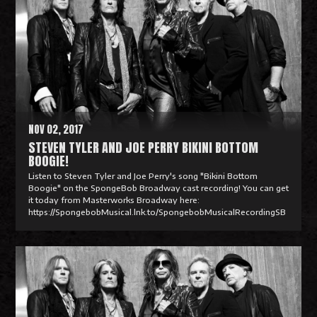
a
d
M
o
r
e
NOV 02, 2017
STEVEN TYLER AND JOE PERRY BIKINI BOTTOM
BOOGIE!
Listen to Steven Tyler and Joe Perry's song "Bikini Bottom
Boogie" on the SpongeBob Broadway cast recording! You can get
it today from Masterworks Broadway here:
https://SpongebobMusical.lnk.to/SpongebobMusicalRecordingSB
R
e
a
d
M