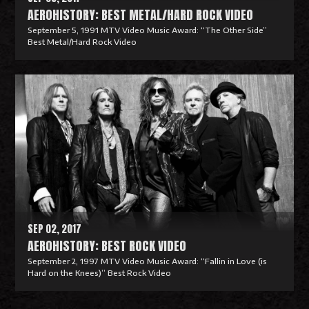
AEROHISTORY: BEST METAL/HARD ROCK VIDEO
September 5, 1991 MTV Video Music Award: “The Other Side”
Best Metal/Hard Rock Video
R
e
a
d
M
o
r
e
SEP 02, 2017
AEROHISTORY: BEST ROCK VIDEO
September 2, 1997 MTV Video Music Award: “Fallin in Love (is
Hard on the Knees)” Best Rock Video
R