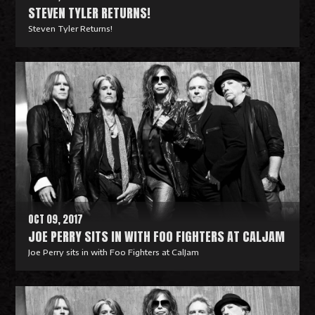
STEVEN TYLER RETURNS!
Steven Tyler Returns!
R
e
a
d
M
o
r
e
OCT 09, 2017
JOE PERRY SITS IN WITH FOO FIGHTERS AT CALJAM
Joe Perry sits in with Foo Fighters at CalJam
R
e