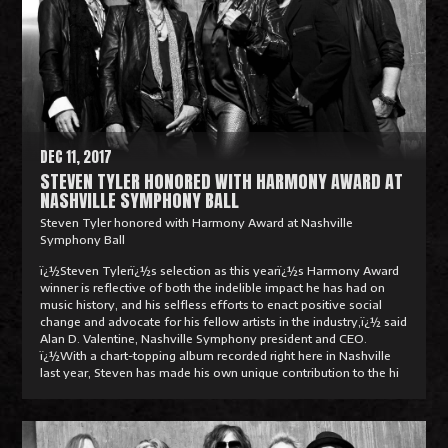
d
M
o
r
e
DEC 11, 2017
STEVEN TYLER HONORED WITH HARMONY AWARD AT
NASHVILLE SYMPHONY BALL
Steven Tyler honored with Harmony Award at Nashville
Symphony Ball
ï¿½Steven Tylerï¿½s selection as this yearï¿½s Harmony Award
winner is reflective of both the indelible impact he has had on
music history, and his selfless efforts to enact positive social
change and advocate for his fellow artists in the industry,ï¿½ said
Alan D. Valentine, Nashville Symphony president and CEO.
ï¿½With a chart-topping album recorded right here in Nashville
last year, Steven has made his own unique contribution to the hi
R
e