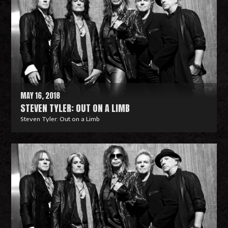
MAY 16, 2018
STEVEN TYLER: OUT ON A LIMB
Steven Tyler: Out on a Limb
R
e
a
d
M
o
r