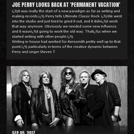
JOE PERRY LOOKS BACK AT 'PERMANENT VACATION'
ï¿½It was really the start of a new paradigm as far as writing and
making records,ï¿½ Perry tells Ultimate Classic Rock. ï¿½We went
into the studio and just tried to grind it out, and it didnï¿½t work
that way anymore. Obviously we needed some new influence,
and it wasnï¿½t going to work the old way. Thatï¿½s when we
started writing with other people.ï¿½
Writing in-house had worked for Aerosmith pretty well up to that
point ï¿½ particularly in terms of the creative dynamic between
Perry and singer Steven T
R
e
a
d
M
o
r
e
SEP 05, 2017