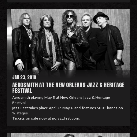
R
e
a
d
M
o
r
e
JAN 23, 2018
AEROSMITH AT THE NEW ORLEANS JAZZ & HERITAGE
FESTIVAL
Aerosmith playing May 5 at New Orleans Jazz & Heritage
Festival.
Jazz Fest takes place April 27-May 6 and features 500+ bands on
12 stages.
Tickets on sale now at nojazzfest.com.
R