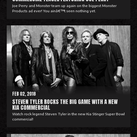
Joe Perry and Monster team up again on the biggest Monster
Products ad ever! You ainâ€™t seen nothing yet.
R
e
a
d
M
o
r
e
FEB 02, 2018
STEVEN TYLER ROCKS THE BIG GAME WITH A NEW
KIA COMMERCIAL
Watch rock legend Steven Tyler in the new Kia Stinger Super Bowl
commercial!
R