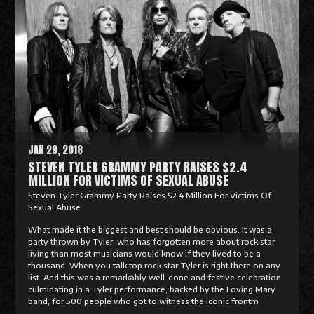
e
a
d
M
o
r
e
JAN 29, 2018
STEVEN TYLER GRAMMY PARTY RAISES $2.4
MILLION FOR VICTIMS OF SEXUAL ABUSE
Steven Tyler Grammy Party Raises $2.4 Million For Victims Of
Sexual Abuse
What made it the biggest and best should be obvious. It was a
party thrown by Tyler, who has forgotten more about rock star
living than most musicians would know if they lived to be a
thousand. When you talk top rock star Tyler is right there on any
list. And this was a remarkably well-done and festive celebration
culminating in a Tyler performance, backed by the Loving Mary
band, for 500 people who got to witness the iconic frontm