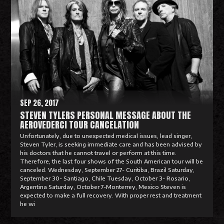
e
a
d
M
o
r
e
SEP 26, 2017
STEVEN TYLERS PERSONAL MESSAGE ABOUT THE
AEROVEDERCI TOUR CANCELATION
Unfortunately, due to unexpected medical issues, lead singer,
Steven Tyler, is seeking immediate care and has been advised by
his doctors that he cannot travel or perform at this time.
Therefore, the last four shows of the South American tour will be
canceled. Wednesday, September 27- Curitiba, Brazil Saturday,
September 30- Santiago, Chile Tuesday, October 3- Rosario,
Argentina Saturday, October 7-Monterrey, Mexico Steven is
expected to make a full recovery. With proper rest and treatment
he wi
R