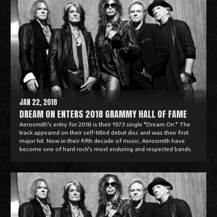
e
a
d
M
o
r
e
JAN 22, 2018
DREAM ON ENTERS 2018 GRAMMY HALL OF FAME
Aerosmith's entry for 2018 is their 1973 single "Dream On." The
track appeared on their self-titled debut disc and was their first
major hit. Now in their fifth decade of music, Aerosmith have
become one of hard rock's most enduring and respected bands.
R
e
a
d