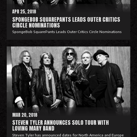
APR 25, 2018
SPONGEBOB SQUAREPANTS LEADS OUTER CRITICS
CIRCLE NOMINATIONS
SpongeBob SquarePants Leads Outer Critics Circle Nominations
R
e
a
d
M
o
r
e
MAR 20, 2018
STEVEN TYLER ANNOUNCES SOLO TOUR WITH
LOVING MARY BAND
Steven Tyler has announced dates for North America and Europe