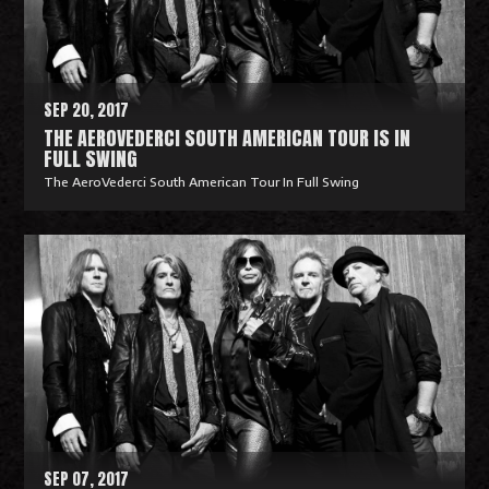
o
r
e
SEP 20, 2017
THE AEROVEDERCI SOUTH AMERICAN TOUR IS IN
FULL SWING
The AeroVederci South American Tour In Full Swing
R
e
a
d
M
o
r
e
SEP 07, 2017