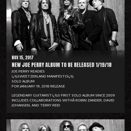
a
d
M
o
r
e
NOV 15, 2017
NEW JOE PERRY ALBUM TO BE RELEASED 1/19/18
JOE PERRY READIES
ï¿½SWEETZERLAND MANIFESTOï¿½
SOLO ALBUM
FOR JANUARY 19, 2018 RELEASE
LEGENDARY GUITARISTï¿½S FIRST SOLO ALBUM SINCE 2009
INCLUDES COLLABORATIONS WITHÂ ROBIN ZANDER, DAVID
JOHANSEN, AND TERRY REID
R
e