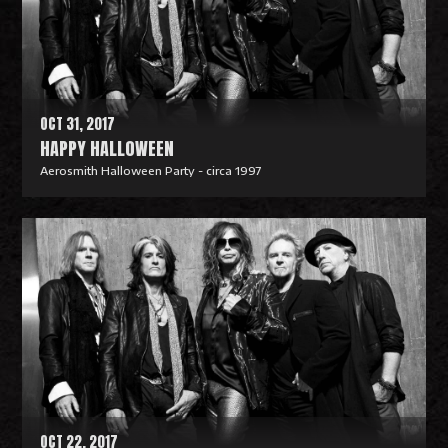
o
r
e
OCT 31, 2017
HAPPY HALLOWEEN
Aerosmith Halloween Party - circa 1997
R
e
a
d
M
o
r
e
OCT 22, 2017