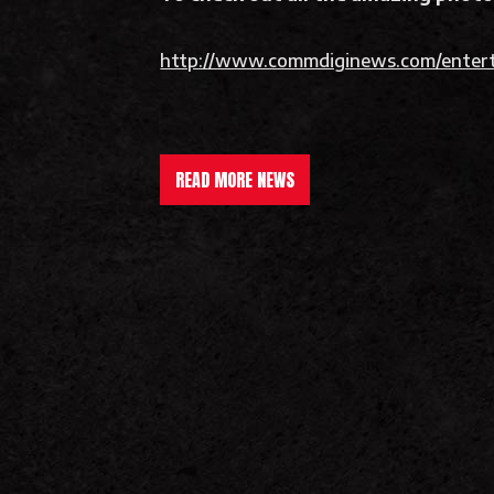
http://www.commdiginews.com/entert
READ MORE NEWS