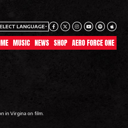
ELECT LANGUAGE
Facebook
Twitter
Instagram
Youtube
Spotify
Apple Mu
OME
MUSIC
NEWS
SHOP
AERO FORCE ONE
n in Virgina on film.