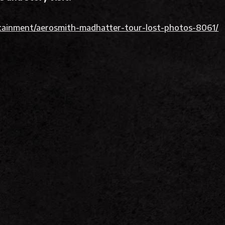
ainment/aerosmith-madhatter-tour-lost-photos-8061/