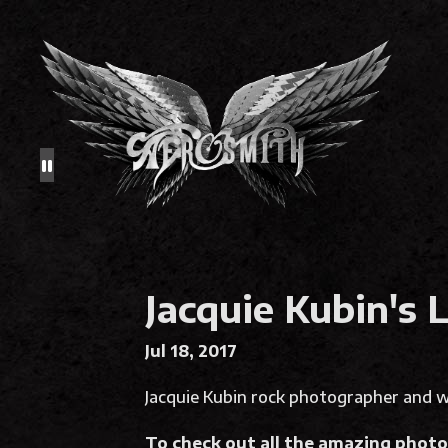
Jacquie Kubin's 
Jul 18, 2017
Jacquie Kubin rock photographer and wr
To check out all the amazing photos