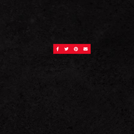
SHARE ON FACEBOOK
SHARE ON TWITTER
SHARE ON PINTEREST
SEND AN EMAIL