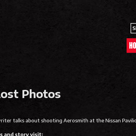
S
H
Lost Photos
iter talks about shooting Aerosmith at the Nissan Pavilio
 and story visit: