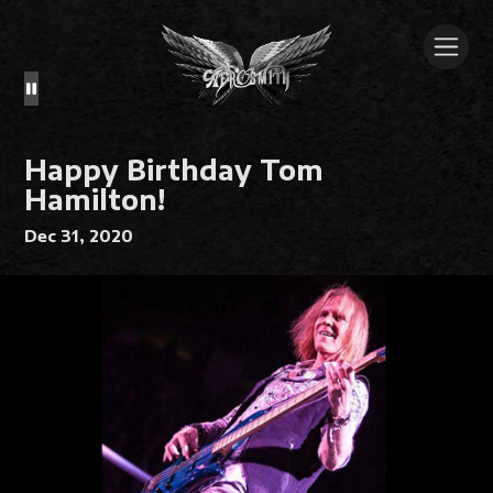
Happy Birthday Tom
Hamilton!
Dec 31, 2020