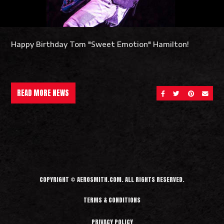
Happy Birthday Tom "Sweet Emotion" Hamilton!
READ MORE NEWS
SHARE ON FACEBOOK
SHARE ON TWITT
SHARE ON 
SEND 
COPYRIGHT © AEROSMITH.COM. ALL RIGHTS RESERVED.
TERMS & CONDITIONS
PRIVACY POLICY