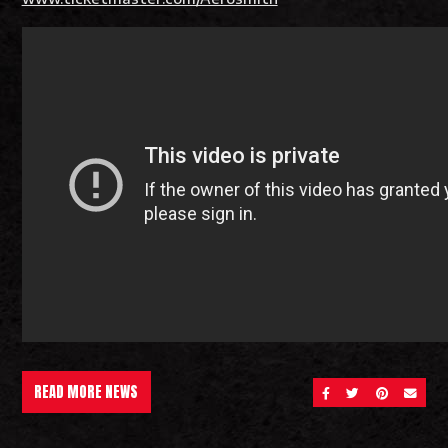
READ MORE NEWS
SHARE ON FACEBOOK
SHARE ON TWITT
SHARE ON 
SEND 