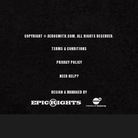
COPYRIGHT © AEROSMITH.COM. ALL RIGHTS RESERVED.
TERMS & CONDITIONS
PRIVACY POLICY
NEED HELP?
DESIGN & MANAGED BY
BubbleUp®
Epic Rights