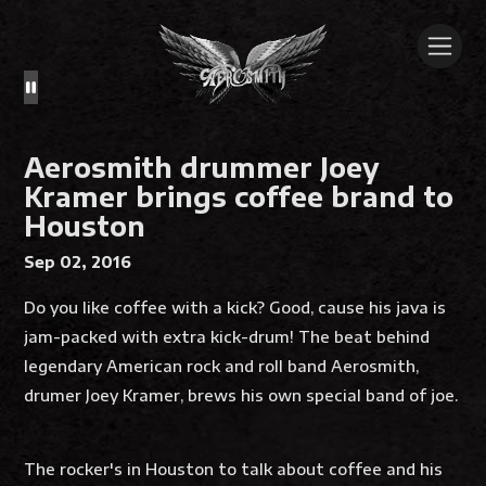
Aerosmith drummer Joey
Kramer brings coffee brand to
Houston
Sep 02, 2016
Do you like coffee with a kick? Good, cause his java is
jam-packed with extra kick-drum! The beat behind
legendary American rock and roll band Aerosmith,
drumer Joey Kramer, brews his own special band of joe.
The rocker's in Houston to talk about coffee and his