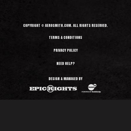
COPYRIGHT © AEROSMITH.COM. ALL RIGHTS RESERVED.
TERMS & CONDITIONS
PRIVACY POLICY
NEED HELP?
DESIGN & MANAGED BY
BubbleUp®
Epic Rights