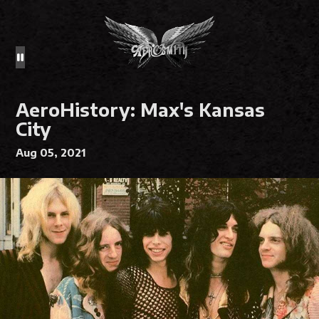
AeroHistory: Max's Kansas
City
Aug 05, 2021