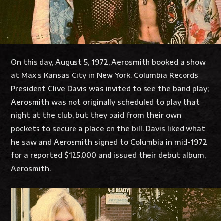
On this day, August 5, 1972, Aerosmith booked a show
at Max's Kansas City in New York. Columbia Records
President Clive Davis was invited to see the band play;
Aerosmith was not originally scheduled to play that
night at the club, but they paid from their own
pockets to secure a place on the bill. Davis liked what
he saw and Aerosmith signed to Columbia in mid-1972
for a reported $125,000 and issued their debut album,
Aerosmith.