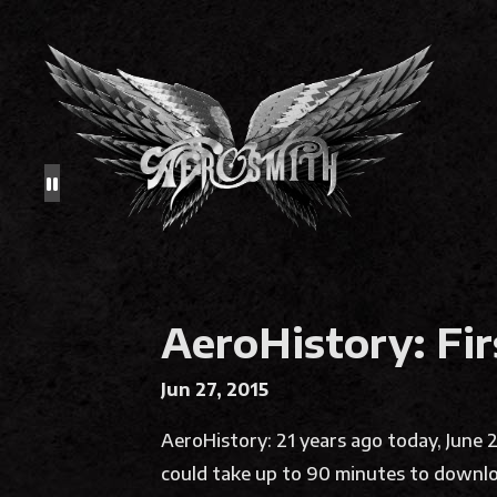
AeroHistory: Fir
Jun 27, 2015
AeroHistory: 21 years ago today, June
could take up to 90 minutes to downl