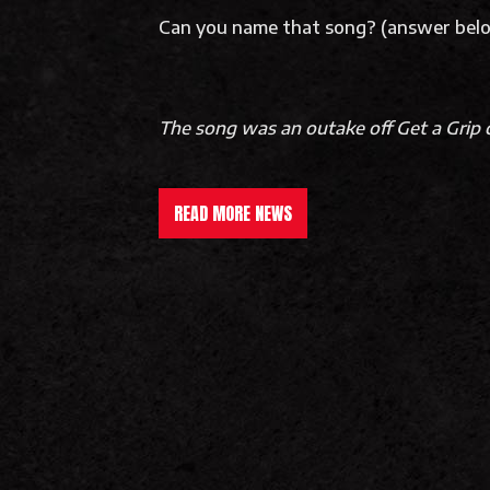
Can you name that song? (answer be
The song was an outake off Get a Grip c
READ MORE NEWS