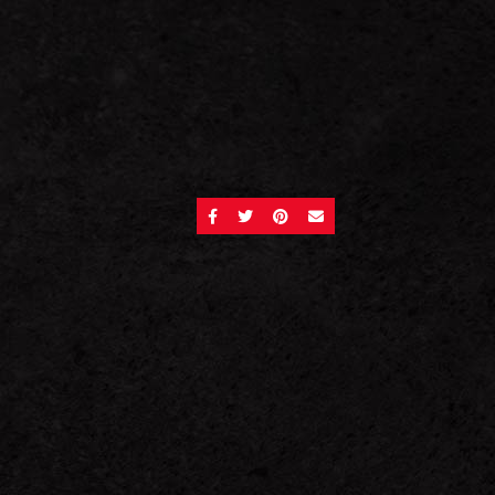
SHARE ON FACEBOOK
SHARE ON TWITTER
SHARE ON PINTEREST
SEND AN EMAIL