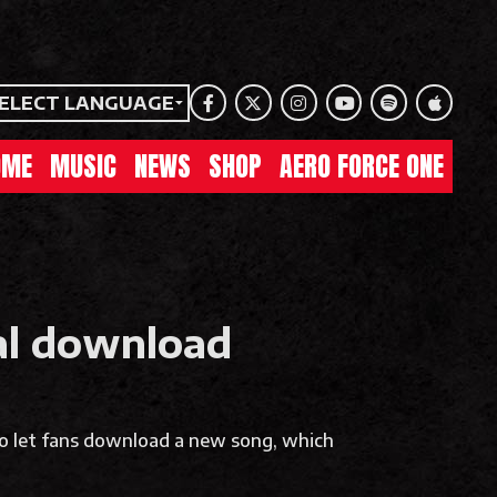
ELECT LANGUAGE
Facebook
Twitter
Instagram
Youtube
Spotify
Apple Mu
OME
MUSIC
NEWS
SHOP
AERO FORCE ONE
tal download
to let fans download a new song, which