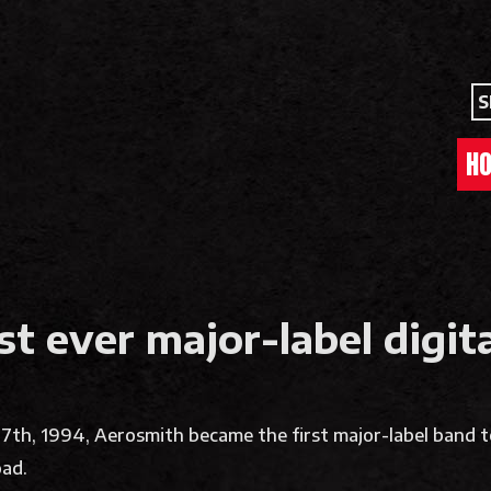
S
H
st ever major-label digi
 27th, 1994, Aerosmith became the first major-label band 
oad.