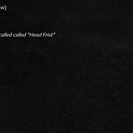
low)
alled called "Head Frist"