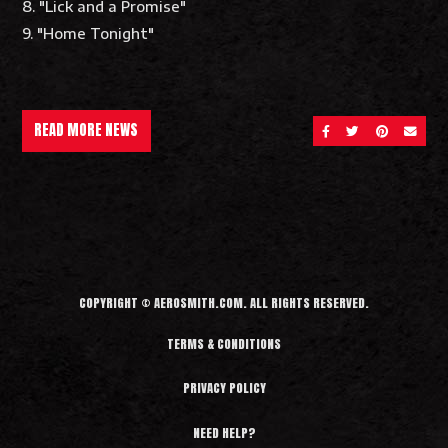
8. "Lick and a Promise"
9. "Home Tonight"
READ MORE NEWS
SHARE ON FACEBOOK
SHARE ON TWITT
SHARE ON 
SEND 
COPYRIGHT © AEROSMITH.COM. ALL RIGHTS RESERVED.
TERMS & CONDITIONS
PRIVACY POLICY
NEED HELP?