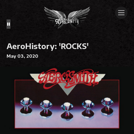
AeroHistory: 'ROCKS'
May 03, 2020