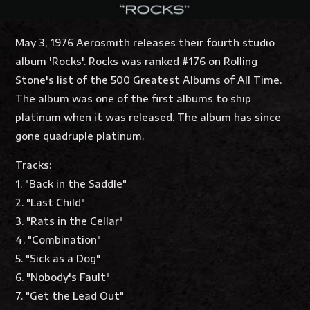
May 3, 1976 Aerosmith releases their fourth studio
album 'Rocks'. Rocks was ranked #176 on Rolling
Stone's list of the 500 Greatest Albums of All Time.
The album was one of the first albums to ship
platinum when it was released. The album has since
gone quadruple platinum.
Tracks:
1. "Back in the Saddle"
2. "Last Child"
3. "Rats in the Cellar"
4. "Combination"
5. "Sick as a Dog"
6. "Nobody's Fault"
7. "Get the Lead Out"