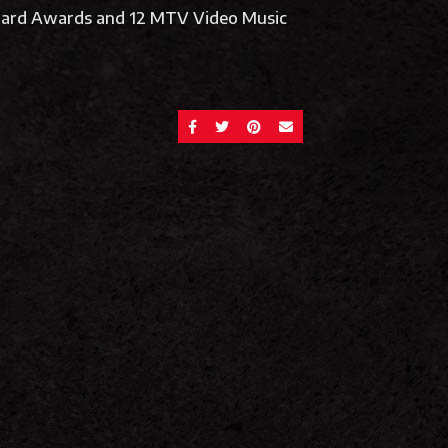
lboard Awards and 12 MTV Video Music
SHARE ON FACEBOOK
SHARE ON TWITTER
SHARE ON PINTEREST
SEND AN EMAIL