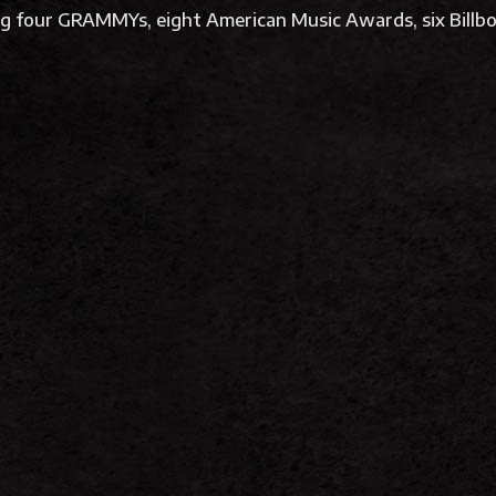
ing four GRAMMYs, eight American Music Awards, six Bil