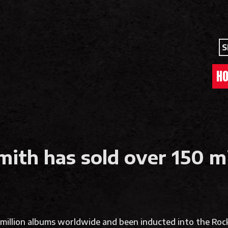
S
H
ith has sold over 150 m
million albums worldwide and been inducted into the Rock