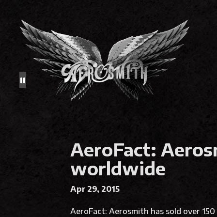
AeroFact: Aerosm
worldwide
Apr 29, 2015
AeroFact: Aerosmith has sold over 150 