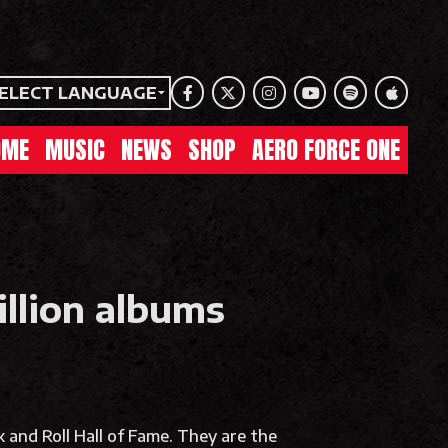
ELECT LANGUAGE
Facebook
Twitter
Instagram
Youtube
Spotify
Apple Mu
OME
MUSIC
NEWS
SHOP
AERO FORCE ONE
illion albums
 and Roll Hall of Fame. They are the