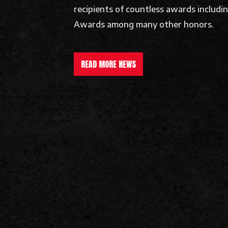
recipients of countless awards includ
Awards among many other honors.
READ MORE NEWS