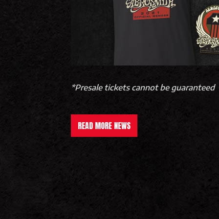
*Presale tickets cannot be guaranteed
READ MORE NEWS