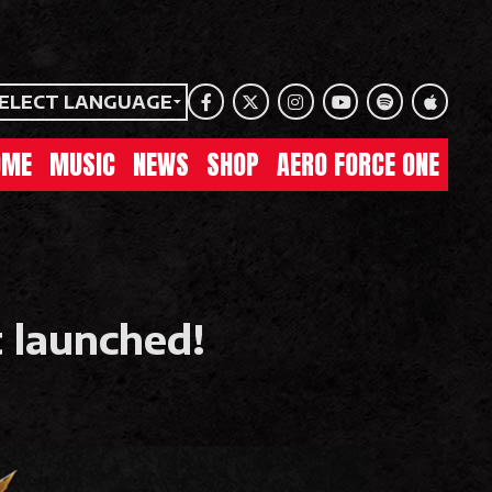
ELECT LANGUAGE
Facebook
Twitter
Instagram
Youtube
Spotify
Apple Mu
OME
MUSIC
NEWS
SHOP
AERO FORCE ONE
 launched!