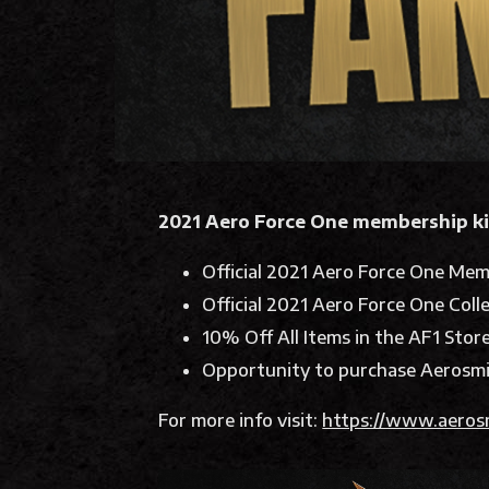
2021 Aero Force One membership ki
Official 2021 Aero Force One Mem
Official 2021 Aero Force One Coll
10% Off All Items in the AF1 Stor
Opportunity to purchase Aerosmi
For more info visit:
https://www.aeros