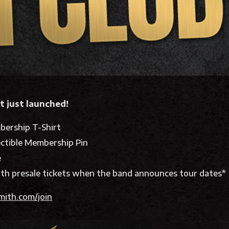
t just launched!
bership T-Shirt
ectible Membership Pin
e
th presale tickets when the band announces tour dates*
mith.com/join