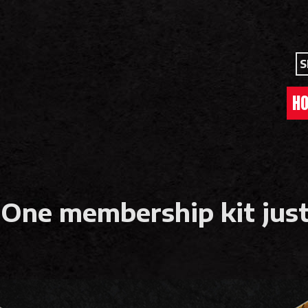
S
H
 One membership kit just