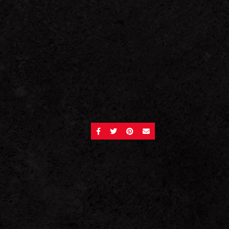
SHARE ON FACEBOOK
SHARE ON TWITTER
SHARE ON PINTEREST
SEND AN EMAIL