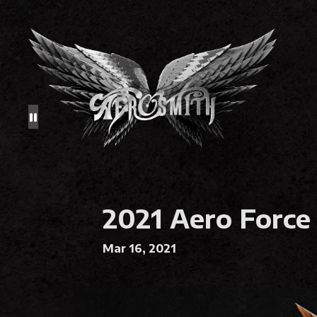
2021 Aero Force
Mar 16, 2021