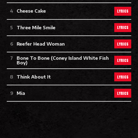
LYRICS
Cheese Cake
LYRICS
Three Mile Smile
LYRICS
Reefer Head Woman
Bone To Bone (Coney Island White Fish
LYRICS
Boy)
LYRICS
Think About It
LYRICS
Mia