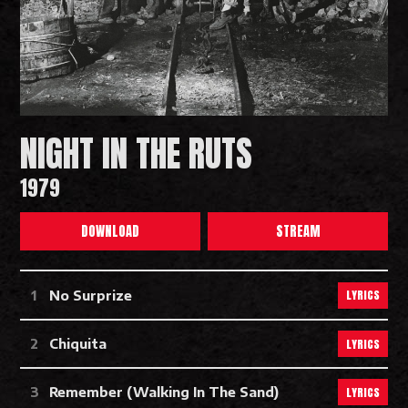
NIGHT IN THE RUTS
1979
DOWNLOAD
STREAM
Night In The Ruts Tracks
LYRICS
No Surprize
LYRICS
Chiquita
LYRICS
Remember (Walking In The Sand)