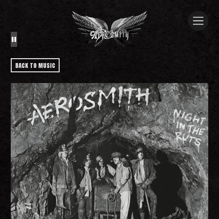
BACK TO MUSIC