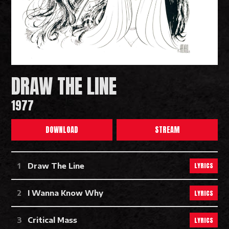
DRAW THE LINE
1977
DOWNLOAD
STREAM
Draw The Line Tracks
LYRICS
Draw The Line
LYRICS
I Wanna Know Why
LYRICS
Critical Mass