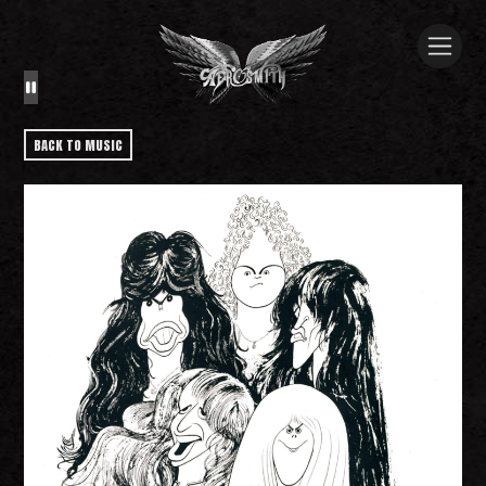
BACK TO MUSIC