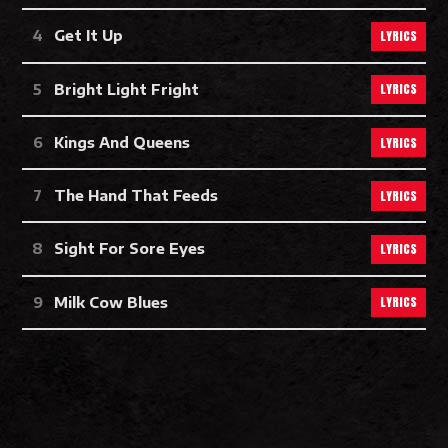
LYRICS
Get It Up
LYRICS
Bright Light Fright
LYRICS
Kings And Queens
LYRICS
The Hand That Feeds
LYRICS
Sight For Sore Eyes
LYRICS
Milk Cow Blues